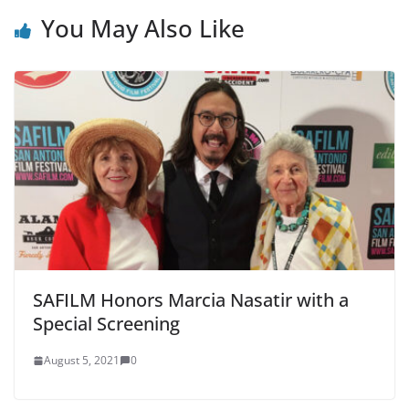
You May Also Like
SAFILM Honors Marcia Nasatir with a
Special Screening
August 5, 2021
0