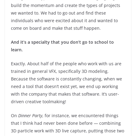
build the momentum and create the types of projects
we wanted to. We had to go out and find these
individuals who were excited about it and wanted to
come on board and make that stuff happen.
And it’s a specialty that you don’t go to school to
learn.
Exactly. About half of the people who work with us are
trained in general VFX, specifically 3D modeling.
Because the software is constantly changing, when we
need a tool that doesn’t exist yet, we end up working
with the company that makes that software. It’s user-
driven creative toolmaking!
On
Dinner Party
, for instance, we encountered things
that I think had never been done before — combining
3D particle work with 3D live capture, putting those two