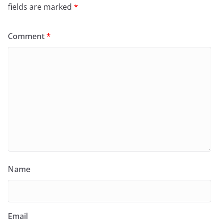
fields are marked
*
Comment
*
Name
Email