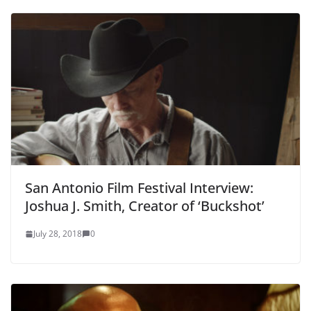
San Antonio Film Festival Interview:
Joshua J. Smith, Creator of ‘Buckshot’
July 28, 2018
0