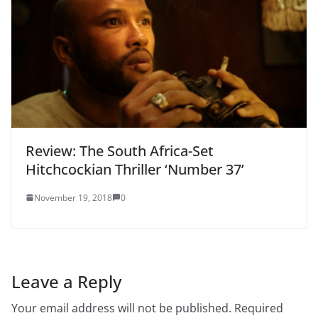
Review: The South Africa-Set
Hitchcockian Thriller ‘Number 37’
November 19, 2018
0
Leave a Reply
Your email address will not be published.
Required