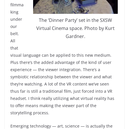
filmma
king
under
The ‘Dinner Party’ set in the SXSW
our
Virtual Cinema space. Photo by Kurt
belt.
Gardner.
All
that
visual language can be applied to this new medium.
Plus there’s the added advantage of the kind of user
experience — the viewer integration. There’s a
symbiotic relationship between the viewer and what
they’re watching. A lot of the VR content we’ve seen
thus far is still a traditional film, just forced into a VR
headset. I think really utilizing what virtual reality has
to offer means making the viewer part of the
storytelling process.
Emerging technology — art, science — is actually the