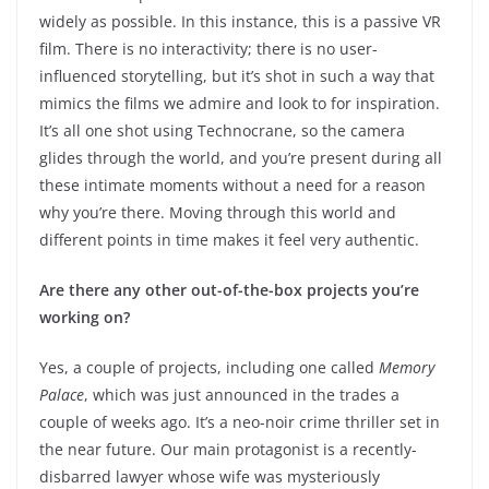
widely as possible. In this instance, this is a passive VR
film. There is no interactivity; there is no user-
influenced storytelling, but it’s shot in such a way that
mimics the films we admire and look to for inspiration.
It’s all one shot using Technocrane, so the camera
glides through the world, and you’re present during all
these intimate moments without a need for a reason
why you’re there. Moving through this world and
different points in time makes it feel very authentic.
Are there any other out-of-the-box projects you’re
working on?
Yes, a couple of projects, including one called
Memory
Palace
, which was just announced in the trades a
couple of weeks ago. It’s a neo-noir crime thriller set in
the near future. Our main protagonist is a recently-
disbarred lawyer whose wife was mysteriously