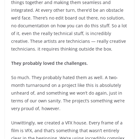
things together and making them seamless and
integrated. At every other turn, there’d be an obstacle
we’d face. There’s no edit board out there, no solution,
no documentation on how you can do this stuff. So a lot
of it, even the really technical stuff, is incredibly
creative. These artists are technicians — really creative
technicians. it requires thinking outside the box.
They probably loved the challenges.
So much. They probably hated them as well. A two-
month turnaround on a project like this is absolutely
unheard of, and something we won’t do again, just in
terms of our own sanity. The project’s something we’re
very proud of, however.
Unwittingly, we created a VFX house. Every frame of a
film is VFX, and that’s something that wasn’t entirely
clear in the beginning. We’re using incredibly complex