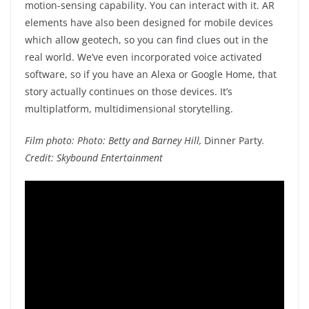
motion-sensing capability. You can interact with it. AR
elements have also been designed for mobile devices
which allow geotech, so you can find clues out in the
real world. We’ve even incorporated voice activated
software, so if you have an Alexa or Google Home, that
story actually continues on those devices. It’s
multiplatform, multidimensional storytelling.
Film photo: Photo: Betty and Barney Hill,
Dinner Party
.
Credit: Skybound Entertainment