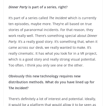
Dinner Party
is part of a series, right?
It’s part of a series called
The Incident
which is currently
ten episodes, maybe more. They’re all based on true
stories of paranormal incidents. For that reason, they
work really well. There’s something special about
Dinner
Party
. It’s a really good story. It’s something that, when it
came across our desk, we really wanted to make. It’s
really cinematic. It has what you look for in a VR project,
which is a good story and really strong visual potential.
Too often, I think you only see one or the other.
Obviously this new technology requires new
distribution methods. What do you have lined up for
T
he Incident
?
There’s definitely a lot of interest and potential. Ideally,
it would be a platform that would allow it to be seen as