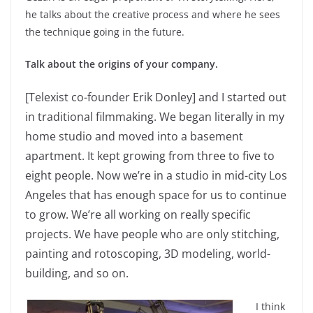
he talks about the creative process and where he sees
the technique going in the future.
Talk about the origins of your company.
[Telexist co-founder Erik Donley] and I started out
in traditional filmmaking. We began literally in my
home studio and moved into a basement
apartment. It kept growing from three to five to
eight people. Now we’re in a studio in mid-city Los
Angeles that has enough space for us to continue
to grow. We’re all working on really specific
projects. We have people who are only stitching,
painting and rotoscoping, 3D modeling, world-
building, and so on.
I think