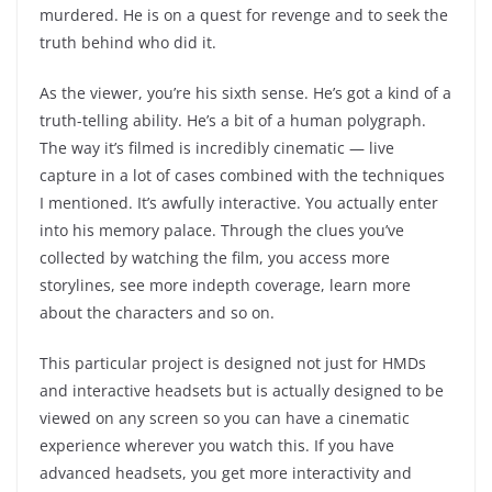
murdered. He is on a quest for revenge and to seek the
truth behind who did it.
As the viewer, you’re his sixth sense. He’s got a kind of a
truth-telling ability. He’s a bit of a human polygraph.
The way it’s filmed is incredibly cinematic — live
capture in a lot of cases combined with the techniques
I mentioned. It’s awfully interactive. You actually enter
into his memory palace. Through the clues you’ve
collected by watching the film, you access more
storylines, see more indepth coverage, learn more
about the characters and so on.
This particular project is designed not just for HMDs
and interactive headsets but is actually designed to be
viewed on any screen so you can have a cinematic
experience wherever you watch this. If you have
advanced headsets, you get more interactivity and