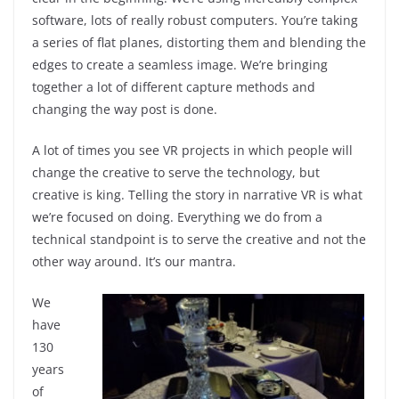
software, lots of really robust computers. You’re taking
a series of flat planes, distorting them and blending the
edges to create a seamless image. We’re bringing
together a lot of different capture methods and
changing the way post is done.
A lot of times you see VR projects in which people will
change the creative to serve the technology, but
creative is king. Telling the story in narrative VR is what
we’re focused on doing. Everything we do from a
technical standpoint is to serve the creative and not the
other way around. It’s our mantra.
We
have
130
years
of