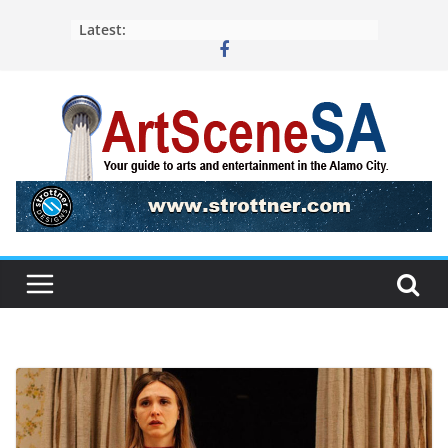
Skip
Latest:
to
content