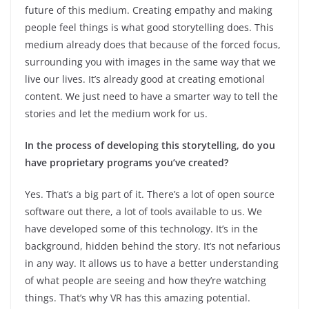
future of this medium. Creating empathy and making
people feel things is what good storytelling does. This
medium already does that because of the forced focus,
surrounding you with images in the same way that we
live our lives. It’s already good at creating emotional
content. We just need to have a smarter way to tell the
stories and let the medium work for us.
In the process of developing this storytelling, do you
have proprietary programs you’ve created?
Yes. That’s a big part of it. There’s a lot of open source
software out there, a lot of tools available to us. We
have developed some of this technology. It’s in the
background, hidden behind the story. It’s not nefarious
in any way. It allows us to have a better understanding
of what people are seeing and how they’re watching
things. That’s why VR has this amazing potential.