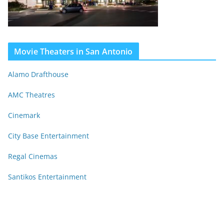
Movie Theaters in San Antonio
Alamo Drafthouse
AMC Theatres
Cinemark
City Base Entertainment
Regal Cinemas
Santikos Entertainment