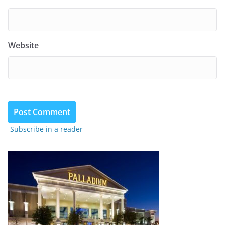
Website
Subscribe in a reader