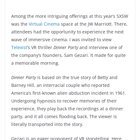
Among the more intriguing offerings at this year’s SXSW
was the
Virtual Cinema
space at the JW Marriott. There,
attendees had the opportunity to experience the next
wave of immersive cinema. I was invited to view
Telexist
‘s VR thriller
Dinner Party
and interview one of
the company’s founders, Sam Gezari. It made for quite
a memorable morning.
Dinner Party
is based on the true story of Betty and
Barney Hill, an interracial couple who reported
America’s first-known alien abduction incident in 1961.
Undergoing hypnosis to recover memories of their
experience, they play back the recordings at a dinner
party, and it all comes flooding back. The viewer is
literally transported into the story.
Gezari is an eager proponent of VR storytelling. Here,