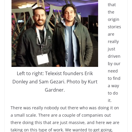
that
the
origin
stories
are
really
just
driven
by our
need
Left to right: Telexist founders Erik
to find
Donley and Sam Gezari. Photo by Kurt
a way
Gardner.
to do
it.
There was really nobody out there who was doing it on
a small scale. There are a couple of companies out
there doing this that are just massive, and here we are
taking on this type of work. We wanted to get going,