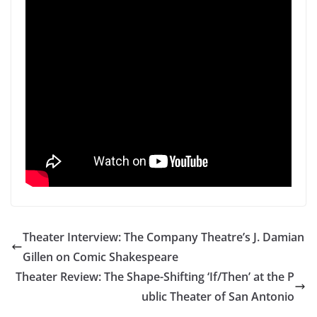
Theater Interview: The Company Theatre’s J. Damian
Gillen on Comic Shakespeare
Theater Review: The Shape-Shifting ‘If/Then’ at the P
ublic Theater of San Antonio