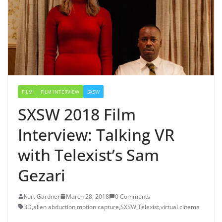
FILM
FILM INTERVIEW
SXSW
SXSW 2018 Film
Interview: Talking VR
with Telexist’s Sam
Gezari
Kurt Gardner
March 28, 2018
0 Comments
3D
,
alien abduction
,
motion capture
,
SXSW
,
Telexist
,
virtual cinema