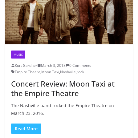
MUSIC
Kurt Gardner
March 3, 2018
0 Comments
Empire Theare
,
Moon Taxi
,
Nashville
,
rock
Concert Review: Moon Taxi at
the Empire Theatre
The Nashville band rocked the Empire Theatre on
March 23, 2016.
Read More