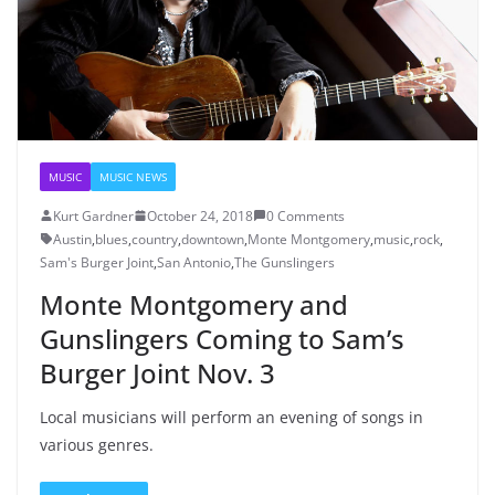
MUSIC
MUSIC NEWS
Kurt Gardner
October 24, 2018
0 Comments
Austin
,
blues
,
country
,
downtown
,
Monte Montgomery
,
music
,
rock
,
Sam's Burger Joint
,
San Antonio
,
The Gunslingers
Monte Montgomery and
Gunslingers Coming to Sam’s
Burger Joint Nov. 3
Local musicians will perform an evening of songs in
various genres.