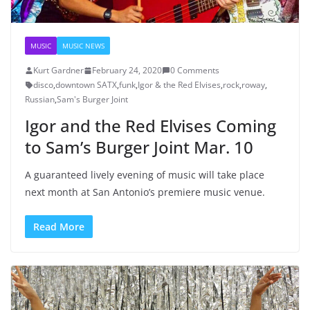
MUSIC
MUSIC NEWS
Kurt Gardner
February 24, 2020
0 Comments
disco
,
downtown SATX
,
funk
,
Igor & the Red Elvises
,
rock
,
roway
,
Russian
,
Sam's Burger Joint
Igor and the Red Elvises Coming
to Sam’s Burger Joint Mar. 10
A guaranteed lively evening of music will take place
next month at San Antonio’s premiere music venue.
Read More