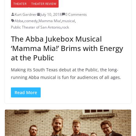
THEATER
THEATER REVIEW
Kurt Gardner
July 10, 2018
0 Comments
Abba
,
comedy
,
Mamma Mia!
,
musical
,
Public Theater of San Antonio
,
rock
The Abba Jukebox Musical
‘Mamma Mia!’ Brims with Energy
at the Public
Making its South Texas debut at the Public, the long-
running Abba musical is fun for audiences of all ages.
Read More