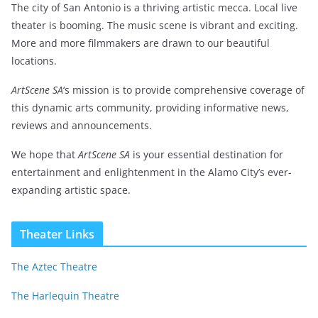
The city of San Antonio is a thriving artistic mecca. Local live
theater is booming. The music scene is vibrant and exciting.
More and more filmmakers are drawn to our beautiful
locations.
ArtScene SA
‘s mission is to provide comprehensive coverage of
this dynamic arts community, providing informative news,
reviews and announcements.
We hope that
ArtScene SA
is your essential destination for
entertainment and enlightenment in the Alamo City’s ever-
expanding artistic space.
Theater Links
The Aztec Theatre
The Harlequin Theatre