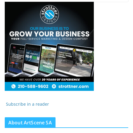
Subscribe in a reader
About ArtScene SA