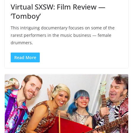
Virtual SXSW: Film Review —
‘Tomboy’
This intriguing documentary focuses on some of the
rarest performers in the music business — female
drummers.
Read More