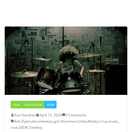
FILM
FILM REVIEW
SXSW
Kurt Gardner
April 15, 2020
0 Comments
Bob Dylan
,
documentary
,
girl drummers
,
Hole
,
Motley Crue
,
music
,
rock
,
SXSW
,
Tomboy