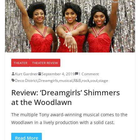
THEATER
THEATER REVIEW
Kurt Gardner
September 4, 2019
1 Comment
Deco District
,
Dreamgirls
,
musical
,
R&B
,
rock
,
soul
,
stage
Review: ‘Dreamgirls’ Shimmers
at the Woodlawn
The multiple Tony award-winning musical comes to the
Woodlawn in a lively production with a solid cast.
Read More