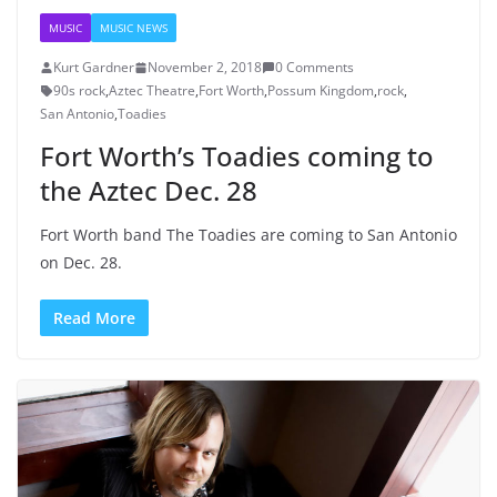
MUSIC
MUSIC NEWS
Kurt Gardner
November 2, 2018
0 Comments
90s rock
,
Aztec Theatre
,
Fort Worth
,
Possum Kingdom
,
rock
,
San Antonio
,
Toadies
Fort Worth’s Toadies coming to
the Aztec Dec. 28
Fort Worth band The Toadies are coming to San Antonio
on Dec. 28.
Read More