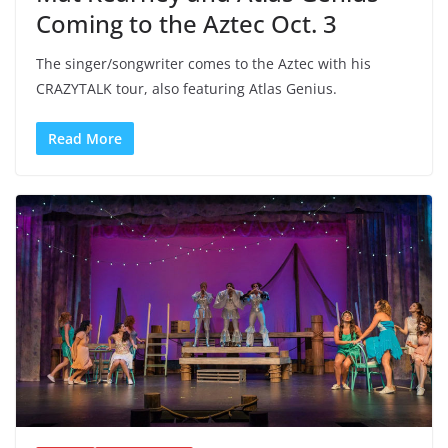
Coming to the Aztec Oct. 3
The singer/songwriter comes to the Aztec with his
CRAZYTALK tour, also featuring Atlas Genius.
Read More