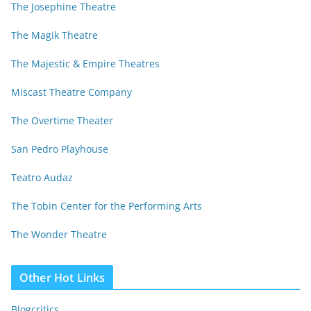
The Josephine Theatre
The Magik Theatre
The Majestic & Empire Theatres
Miscast Theatre Company
The Overtime Theater
San Pedro Playhouse
Teatro Audaz
The Tobin Center for the Performing Arts
The Wonder Theatre
Other Hot Links
Blogcritics