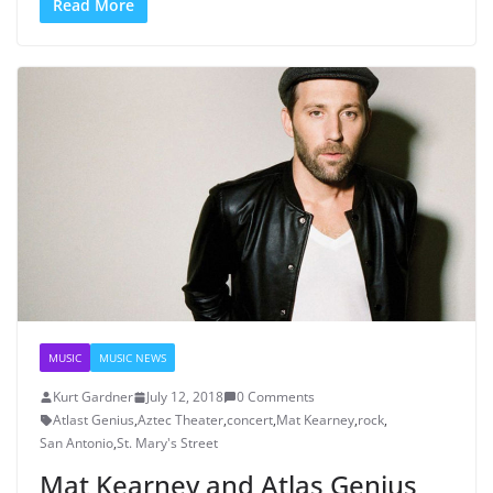
Read More
MUSIC
MUSIC NEWS
Kurt Gardner
July 12, 2018
0 Comments
Atlast Genius
,
Aztec Theater
,
concert
,
Mat Kearney
,
rock
,
San Antonio
,
St. Mary's Street
Mat Kearney and Atlas Genius