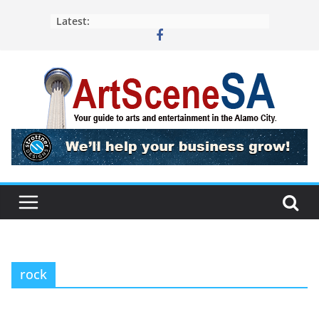
Skip
Latest:
to
content
rock