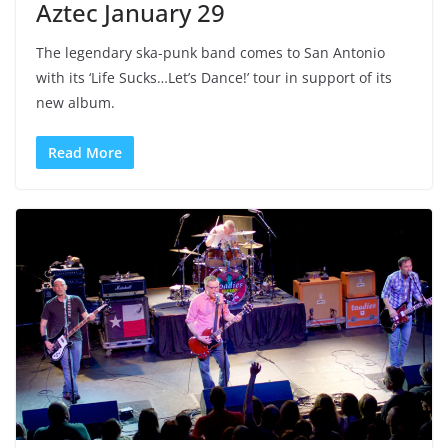
Aztec January 29
The legendary ska-punk band comes to San Antonio
with its ‘Life Sucks…Let’s Dance!’ tour in support of its
new album.
Read More