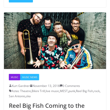
MUSIC
MUSIC NEWS
Kurt Gardner
November 13, 2018
0 Comments
Aztec Theatre
,
Bikini Trill
,
live music
,
MEST
,
punk
,
Reel Big Fish
,
rock
,
San Antonio
,
ska
Reel Big Fish Coming to the