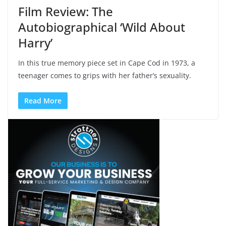
Film Review: The
Autobiographical ‘Wild About
Harry’
In this true memory piece set in Cape Cod in 1973, a
teenager comes to grips with her father’s sexuality.
Read More