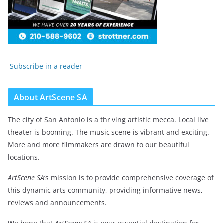
Subscribe in a reader
About ArtScene SA
The city of San Antonio is a thriving artistic mecca. Local live
theater is booming. The music scene is vibrant and exciting.
More and more filmmakers are drawn to our beautiful
locations.
ArtScene SA
‘s mission is to provide comprehensive coverage of
this dynamic arts community, providing informative news,
reviews and announcements.
We hope that
ArtScene SA
is your essential destination for