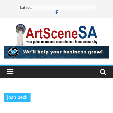
Skip
Latest:
to
content
josh peck