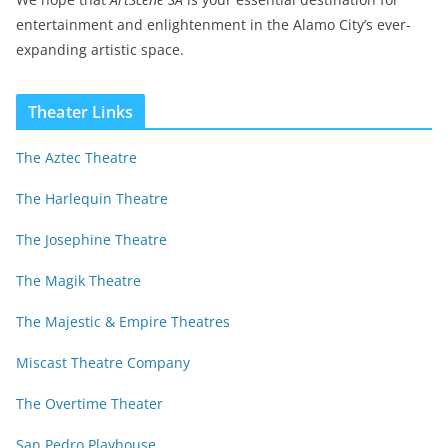
entertainment and enlightenment in the Alamo City’s ever-
expanding artistic space.
Theater Links
The Aztec Theatre
The Harlequin Theatre
The Josephine Theatre
The Magik Theatre
The Majestic & Empire Theatres
Miscast Theatre Company
The Overtime Theater
San Pedro Playhouse