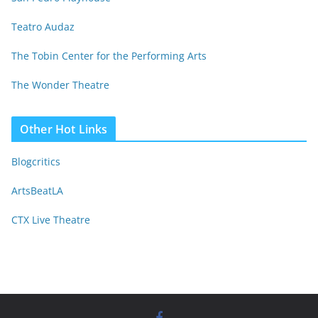
Teatro Audaz
The Tobin Center for the Performing Arts
The Wonder Theatre
Other Hot Links
Blogcritics
ArtsBeatLA
CTX Live Theatre