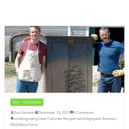
FILM
FILM REVIEW
Kurt Gardner
December 15, 2021
0 Comments
autobiography
,
Cape Cod
,
indie film
,
josh peck
,
lbgtq
,
tate donovan
,
Wild About Harry