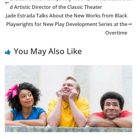
d Artistic Director of the Classic Theater
Jade Estrada Talks About the New Works from Black
Playwrights for New Play Development Series at the
Overtime
You May Also Like