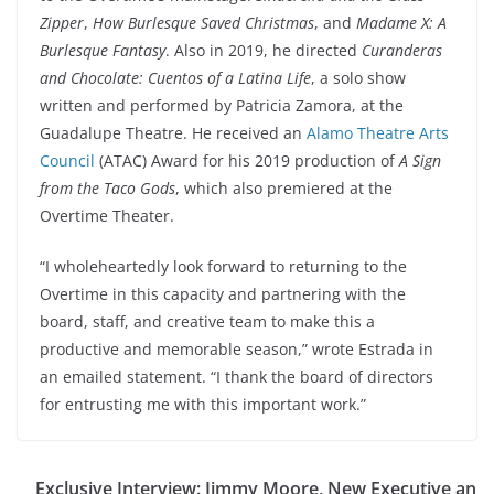
Zipper
,
How Burlesque Saved Christmas
, and
Madame X: A
Burlesque Fantasy
. Also in 2019, he directed
Curanderas
and Chocolate: Cuentos of a Latina Life
, a solo show
written and performed by Patricia Zamora, at the
Guadalupe Theatre. He received an
Alamo Theatre Arts
Council
(ATAC) Award for his 2019 production of
A Sign
from the Taco Gods
, which also premiered at the
Overtime Theater.
“I wholeheartedly look forward to returning to the
Overtime in this capacity and partnering with the
board, staff, and creative team to make this a
productive and memorable season,” wrote Estrada in
an emailed statement. “I thank the board of directors
for entrusting me with this important work.”
Exclusive Interview: Jimmy Moore, New Executive an