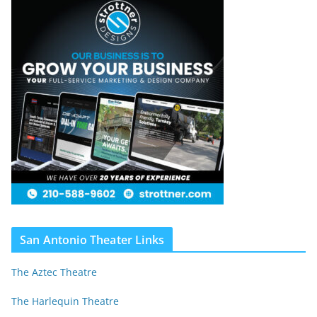
San Antonio Theater Links
The Aztec Theatre
The Harlequin Theatre