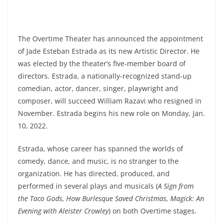
The Overtime Theater has announced the appointment
of Jade Esteban Estrada as its new Artistic Director. He
was elected by the theater’s five-member board of
directors. Estrada, a nationally-recognized stand-up
comedian, actor, dancer, singer, playwright and
composer, will succeed William Razavi who resigned in
November. Estrada begins his new role on Monday, Jan.
10, 2022.
Estrada, whose career has spanned the worlds of
comedy, dance, and music, is no stranger to the
organization. He has directed, produced, and
performed in several plays and musicals (
A Sign from
the Taco Gods
,
How Burlesque Saved Christmas
,
Magick: An
Evening with Aleister Crowley
) on both Overtime stages.