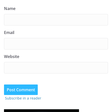
Name
Email
Website
Subscribe in a reader