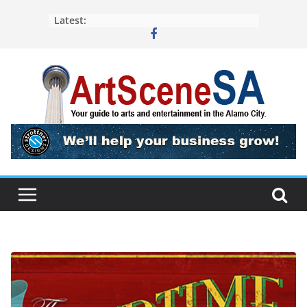
Skip
Latest:
to
content