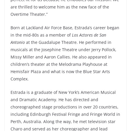
are thrilled to welcome him as the new face of the
Overtime Theater.”
Born at Lackland Air Force Base, Estrada’s career began
in the mid-80s as a member of
Los Actores de San
Antonio
at the Guadalupe Theatre. He performed in
musicals at the Josephine Theatre under Jerry Pollock,
Missy Miller and Aaron Callies. He also appeared in
children’s theater at the Melodrama Playhouse at
Hemisfair Plaza and what is now the Blue Star Arts
Complex.
Estrada is a graduate of New York’s American Musical
and Dramatic Academy. He has directed and
choreographed stage productions in over 20 countries,
including Edinburgh Festival Fringe and Fringe World in
Perth, Australia. Along the way, he met television star
Charo and served as her choreographer and lead