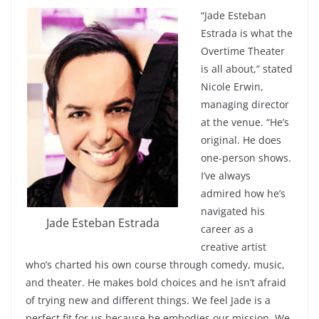
“Jade Esteban
Estrada is what the
Overtime Theater
is all about,” stated
Nicole Erwin,
managing director
at the venue. “He’s
original. He does
one-person shows.
I’ve always
admired how he’s
navigated his
Jade Esteban Estrada
career as a
creative artist
who’s charted his own course through comedy, music,
and theater. He makes bold choices and he isn’t afraid
of trying new and different things. We feel Jade is a
perfect fit for us because he embodies our mission. We