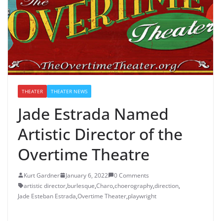
THEATER
THEATER NEWS
Jade Estrada Named
Artistic Director of the
Overtime Theatre
Kurt Gardner
January 6, 2022
0 Comments
artistic director
,
burlesque
,
Charo
,
choerography
,
direction
,
Jade Esteban Estrada
,
Overtime Theater
,
playwright