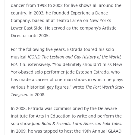
dancer from 1998 to 2002 for live shows all around the
country. In 2003, he founded Experiencia Dance
Company, based at at Teatro LaTea on New York’s
Lower East Side. He served as the company’s Artistic
Director until 2005.
For the following five years, Estrada toured his solo
musical
ICONS: The Lesbian and Gay History of the World,
Vol. 1-3
, extensively. “You definitely shouldn’t miss New
York-based solo performer Jade Esteban Estrada, who
has made a career of one-man shows in which he plays
various historical gay figures,” wrote
The
Fort Worth Star-
Telegram
in 2008.
In 2008, Estrada was commissioned by the Delaware
Institute for Arts in Education to write and perform the
solo show
Juan Bobo & Friends: Latin American Folk Tales
.
In 2009, he was tapped to host the 19th Annual GLAAD