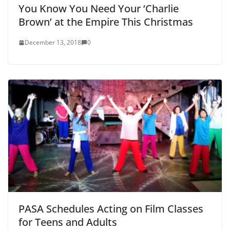
You Know You Need Your ‘Charlie
Brown’ at the Empire This Christmas
December 13, 2018
0
PASA Schedules Acting on Film Classes
for Teens and Adults