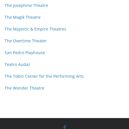
The Josephine Theatre
The Magik Theatre
The Majestic & Empire Theatres
The Overtime Theater
San Pedro Playhouse
Teatro Audaz
The Tobin Center for the Performing Arts
The Wonder Theatre