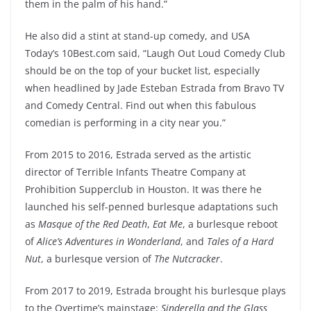
them in the palm of his hand.”
He also did a stint at stand-up comedy, and USA
Today’s 10Best.com said, “Laugh Out Loud Comedy Club
should be on the top of your bucket list, especially
when headlined by Jade Esteban Estrada from Bravo TV
and Comedy Central. Find out when this fabulous
comedian is performing in a city near you.”
From 2015 to 2016, Estrada served as the artistic
director of Terrible Infants Theatre Company at
Prohibition Supperclub in Houston. It was there he
launched his self-penned burlesque adaptations such
as
Masque of the Red Death
,
Eat Me
, a burlesque reboot
of
Alice’s Adventures in Wonderland
, and
Tales of a Hard
Nut
, a burlesque version of
The Nutcracker
.
From 2017 to 2019, Estrada brought his burlesque plays
to the Overtime’s mainstage:
Sinderella and the Glass