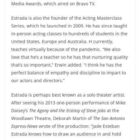
Media Awards, which aired on Bravo TV.
Estrada is also the founder of the Acting Masterclass
Series, which he launched in 2009. He has since taught
in-person acting classes to hundreds of students in the
United States, Europe and Australia. H currently,
teaches virtually because of the pandemic. “We also
love that he’s a teacher so he has that nurturing quality
that’s so important,” Erwin added. “I think he has the
perfect balance of empathy and discipline to impart to
our actors and directors.”
Estrada is perhaps best known as a solo theater artist.
After seeing his 2013 one-person performance of Mike
Daisey’s
The Agony and the Ecstasy of Steve Jobs
at the
Woodlawn Theatre, Deborah Martin of
The San Antonio
Express-News
wrote of the production: “Jade Esteban
Estrada knows how to draw an audience in and hold