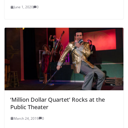
June 1, 2020
0
‘Million Dollar Quartet’ Rocks at the
Public Theater
March 24, 2019
0