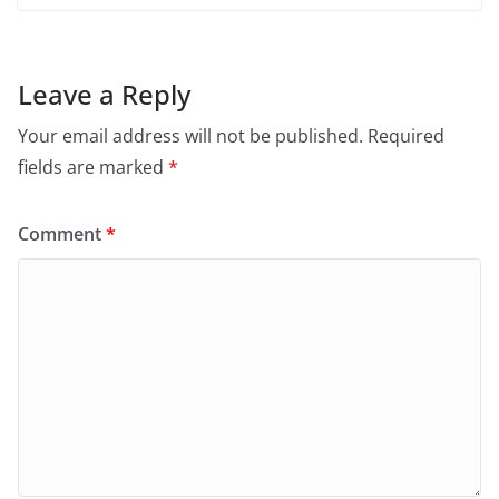
Leave a Reply
Your email address will not be published.
Required
fields are marked
*
Comment
*