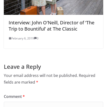
Interview: John O’Neill, Director of ‘The
Trip to Bountiful’ at The Classic
February 6, 2019
0
Leave a Reply
Your email address will not be published.
Required
fields are marked
*
Comment
*