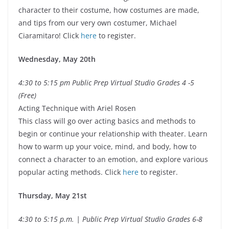
character to their costume, how costumes are made,
and tips from our very own costumer, Michael
Ciaramitaro! Click
here
to register.
Wednesday, May 20th
4:30 to 5:15 pm Public Prep Virtual Studio Grades 4 -5
(Free)
Acting Technique with Ariel Rosen
This class will go over acting basics and methods to
begin or continue your relationship with theater. Learn
how to warm up your voice, mind, and body, how to
connect a character to an emotion, and explore various
popular acting methods. Click
here
to register.
Thursday, May 21st
4:30 to 5:15 p.m. | Public Prep Virtual Studio Grades 6-8