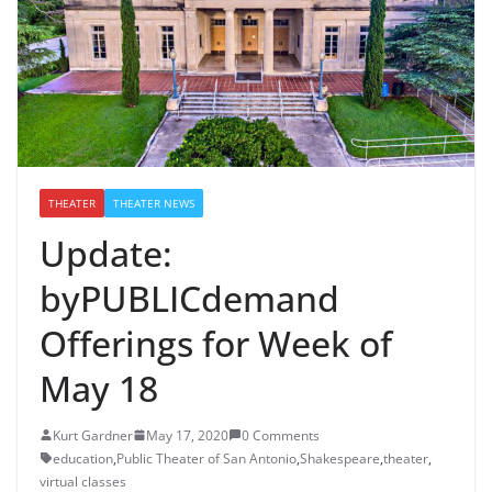
THEATER
THEATER NEWS
Update:
byPUBLICdemand
Offerings for Week of
May 18
Kurt Gardner
May 17, 2020
0 Comments
education
,
Public Theater of San Antonio
,
Shakespeare
,
theater
,
virtual classes