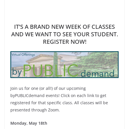
IT’S A BRAND NEW WEEK OF CLASSES
AND WE WANT TO SEE YOUR STUDENT.
REGISTER NOW!
Join us for one (or all!) of our upcoming
byPUBLICdemand events! Click on each link to get
registered for that specific class. All classes will be
presented through Zoom.
Monday, May 18th