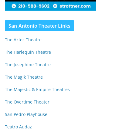
San Antonio Theater Links
The Aztec Theatre
The Harlequin Theatre
The Josephine Theatre
The Magik Theatre
The Majestic & Empire Theatres
The Overtime Theater
San Pedro Playhouse
Teatro Audaz