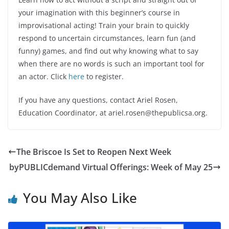
your imagination with this beginner’s course in
improvisational acting! Train your brain to quickly
respond to uncertain circumstances, learn fun (and
funny) games, and find out why knowing what to say
when there are no words is such an important tool for
an actor. Click
here
to register.
If you have any questions, contact Ariel Rosen,
Education Coordinator, at ariel.rosen@thepublicsa.org.
The Briscoe Is Set to Reopen Next Week
byPUBLICdemand Virtual Offerings: Week of May 25
You May Also Like