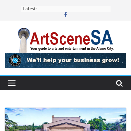
Skip
Latest:
to
content