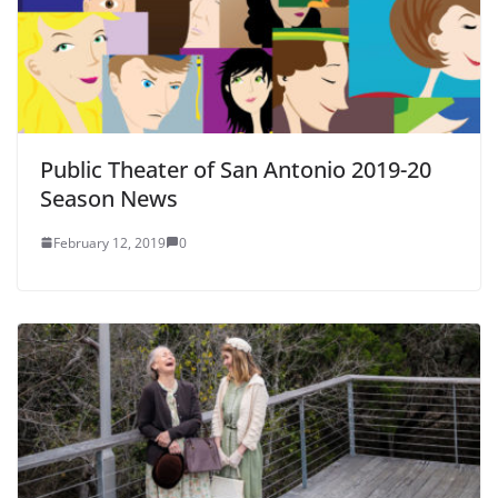
Public Theater of San Antonio 2019-20
Season News
February 12, 2019
0