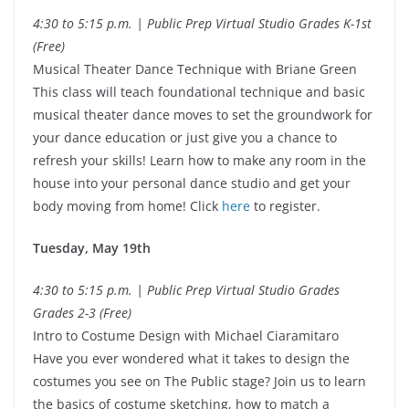
4:30 to 5:15 p.m. | Public Prep Virtual Studio Grades K-1st
(Free)
Musical Theater Dance Technique with Briane Green
This class will teach foundational technique and basic
musical theater dance moves to set the groundwork for
your dance education or just give you a chance to
refresh your skills! Learn how to make any room in the
house into your personal dance studio and get your
body moving from home! Click
here
to register.
Tuesday, May 19th
4:30 to 5:15 p.m. | Public Prep Virtual Studio Grades
Grades 2-3 (Free)
Intro to Costume Design with Michael Ciaramitaro
Have you ever wondered what it takes to design the
costumes you see on The Public stage? Join us to learn
the basics of costume sketching, how to match a