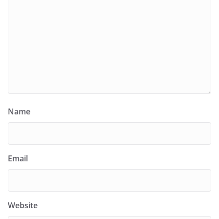
Name
Email
Website