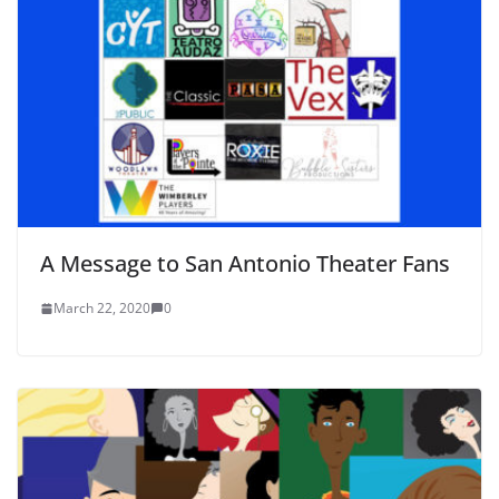
A Message to San Antonio Theater Fans
March 22, 2020
0