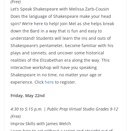
(Free)
Let’s Speak Shakespeare with Melissa Zarb-Cousin
Does the language of Shakespeare make your head
spin? We’re here to help! Join Mel as she helps break
down the Bard in a way that is fun and easy to
understand! Students will learn the ins and outs of
Shakespeare’s pentameter, become familiar with his
plays and sonnets, and uncover some historical
realities of the Elizabethan era along the way. This
interactive workshop will have you speaking
Shakespeare in no time, no matter your age or
experience. Click
here
to register.
Friday, May 22nd
4:30 to 5:15 p.m. | Public Prep Virtual Studio Grades 9-12
(Free)
Improv Skills with James Welch
Learn how to act without a script and straight out of