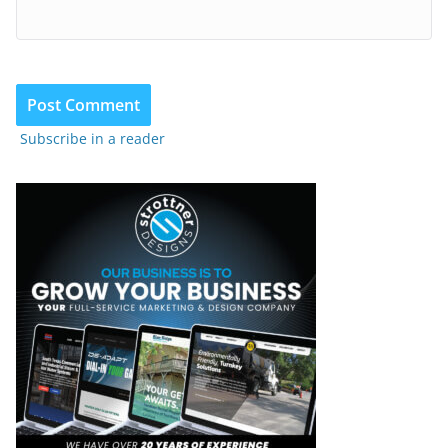
Subscribe in a reader