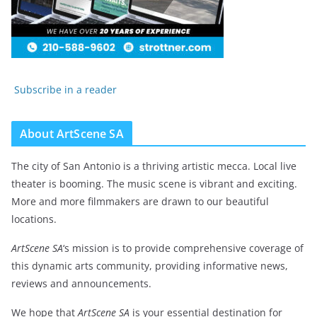
Subscribe in a reader
About ArtScene SA
The city of San Antonio is a thriving artistic mecca. Local live
theater is booming. The music scene is vibrant and exciting.
More and more filmmakers are drawn to our beautiful
locations.
ArtScene SA
‘s mission is to provide comprehensive coverage of
this dynamic arts community, providing informative news,
reviews and announcements.
We hope that
ArtScene SA
is your essential destination for