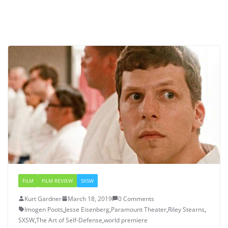
FILM
FILM REVIEW
SXSW
Kurt Gardner
March 18, 2019
0 Comments
Imogen Poots
,
Jesse Eisenberg
,
Paramount Theater
,
Riley Stearns
,
SXSW
,
The Art of Self-Defense
,
world premiere