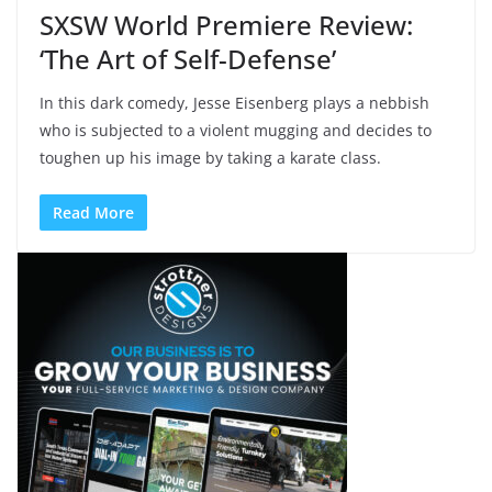
SXSW World Premiere Review:
‘The Art of Self-Defense’
In this dark comedy, Jesse Eisenberg plays a nebbish
who is subjected to a violent mugging and decides to
toughen up his image by taking a karate class.
Read More