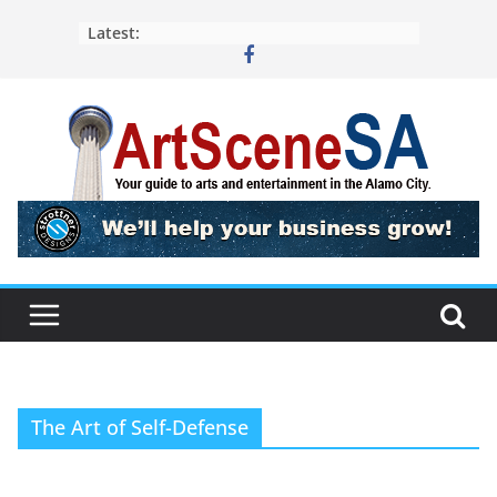
Skip
Latest:
to
content
The Art of Self-Defense