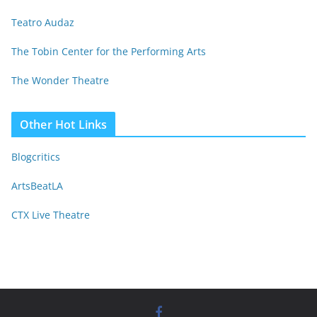
Teatro Audaz
The Tobin Center for the Performing Arts
The Wonder Theatre
Other Hot Links
Blogcritics
ArtsBeatLA
CTX Live Theatre