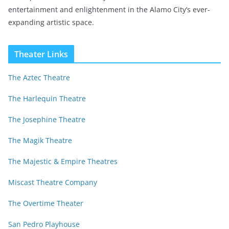
entertainment and enlightenment in the Alamo City’s ever-
expanding artistic space.
Theater Links
The Aztec Theatre
The Harlequin Theatre
The Josephine Theatre
The Magik Theatre
The Majestic & Empire Theatres
Miscast Theatre Company
The Overtime Theater
San Pedro Playhouse