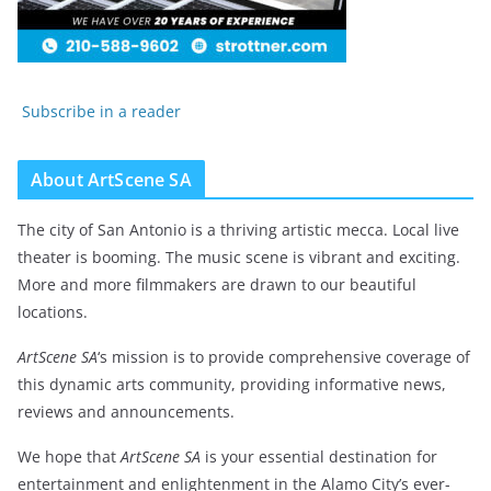
Subscribe in a reader
About ArtScene SA
The city of San Antonio is a thriving artistic mecca. Local live
theater is booming. The music scene is vibrant and exciting.
More and more filmmakers are drawn to our beautiful
locations.
ArtScene SA
‘s mission is to provide comprehensive coverage of
this dynamic arts community, providing informative news,
reviews and announcements.
We hope that
ArtScene SA
is your essential destination for
entertainment and enlightenment in the Alamo City’s ever-