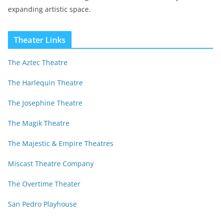
expanding artistic space.
Theater Links
The Aztec Theatre
The Harlequin Theatre
The Josephine Theatre
The Magik Theatre
The Majestic & Empire Theatres
Miscast Theatre Company
The Overtime Theater
San Pedro Playhouse