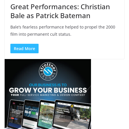
Great Performances: Christian
Bale as Patrick Bateman
Bale’s fearless performance helped to propel the 2000
film into permanent cult status.
Read More