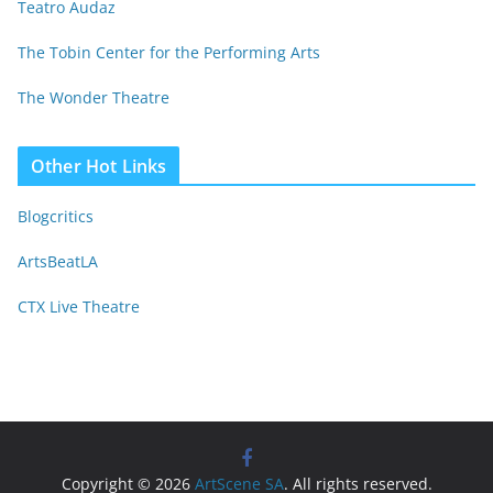
Teatro Audaz
The Tobin Center for the Performing Arts
The Wonder Theatre
Other Hot Links
Blogcritics
ArtsBeatLA
CTX Live Theatre
Copyright © 2026
ArtScene SA
. All rights reserved.