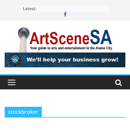
Skip
Latest:
to
content
stockbroker