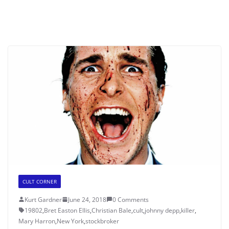
CULT CORNER
Kurt Gardner
June 24, 2018
0 Comments
19802
,
Bret Easton Ellis
,
Christian Bale
,
cult
,
johnny depp
,
killer
,
Mary Harron
,
New York
,
stockbroker