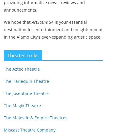
providing informative news, reviews and
announcements.
We hope that
ArtScene SA
is your essential
destination for entertainment and enlightenment
in the Alamo City’s ever-expanding artistic space.
Theater Links
The Aztec Theatre
The Harlequin Theatre
The Josephine Theatre
The Magik Theatre
The Majestic & Empire Theatres
Miscast Theatre Company