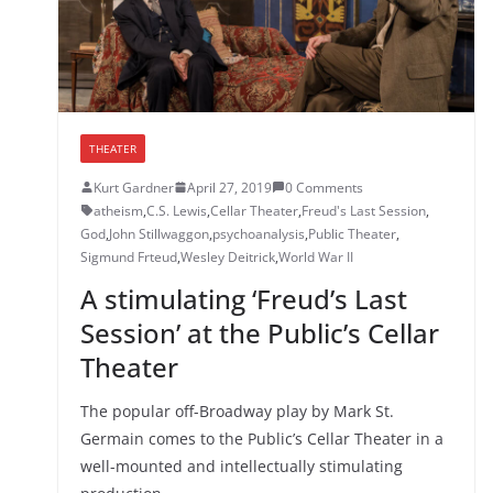
THEATER
Kurt Gardner
April 27, 2019
0 Comments
atheism
,
C.S. Lewis
,
Cellar Theater
,
Freud's Last Session
,
God
,
John Stillwaggon
,
psychoanalysis
,
Public Theater
,
Sigmund Frteud
,
Wesley Deitrick
,
World War II
A stimulating ‘Freud’s Last
Session’ at the Public’s Cellar
Theater
The popular off-Broadway play by Mark St.
Germain comes to the Public’s Cellar Theater in a
well-mounted and intellectually stimulating