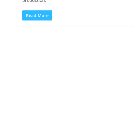
production.
Read More