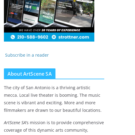
Subscribe in a reader
About ArtScene SA
The city of San Antonio is a thriving artistic
mecca. Local live theater is booming. The music
scene is vibrant and exciting. More and more
filmmakers are drawn to our beautiful locations.
ArtScene SA
‘s mission is to provide comprehensive
coverage of this dynamic arts community,