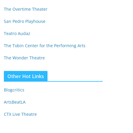
The Overtime Theater
San Pedro Playhouse
Teatro Audaz
The Tobin Center for the Performing Arts
The Wonder Theatre
Other Hot Links
Blogcritics
ArtsBeatLA
CTX Live Theatre