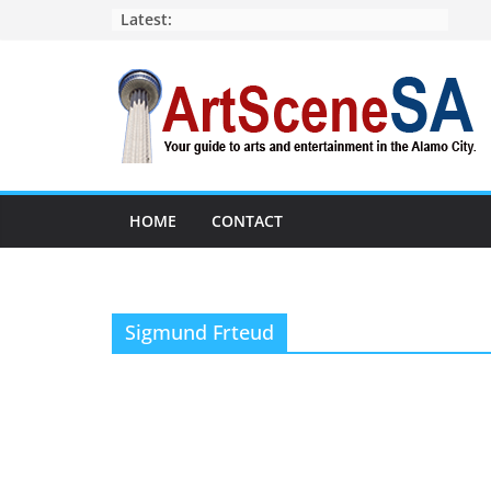
Skip
Latest:
to
content
HOME
CONTACT
Sigmund Frteud