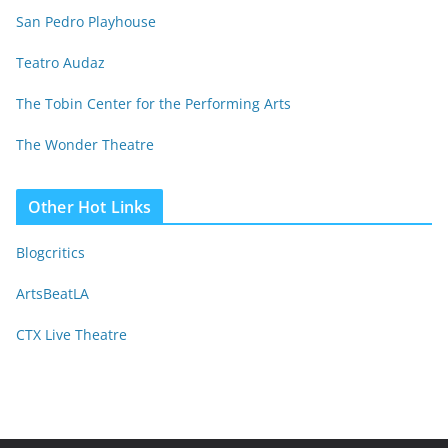
San Pedro Playhouse
Teatro Audaz
The Tobin Center for the Performing Arts
The Wonder Theatre
Other Hot Links
Blogcritics
ArtsBeatLA
CTX Live Theatre