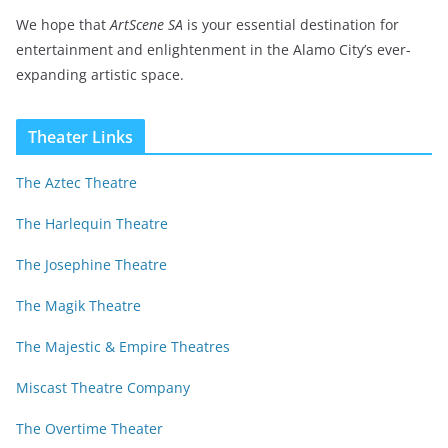
We hope that
ArtScene SA
is your essential destination for
entertainment and enlightenment in the Alamo City’s ever-
expanding artistic space.
Theater Links
The Aztec Theatre
The Harlequin Theatre
The Josephine Theatre
The Magik Theatre
The Majestic & Empire Theatres
Miscast Theatre Company
The Overtime Theater