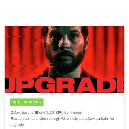
FILM
FILM REVIEW
Kurt Gardner
June 5, 2018
0 Comments
action
,
computer
,
future
,
Leigh Whannell
,
robots
,
Saw
,
sci-fi
,
thriller
,
upgrade