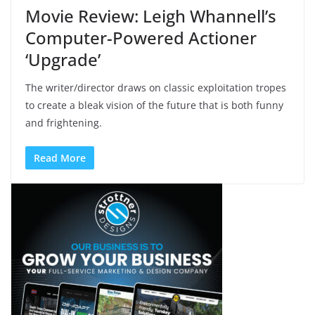
Movie Review: Leigh Whannell’s
Computer-Powered Actioner
‘Upgrade’
The writer/director draws on classic exploitation tropes
to create a bleak vision of the future that is both funny
and frightening.
Read More