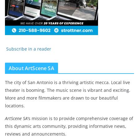
Subscribe in a reader
About ArtScene SA
The city of San Antonio is a thriving artistic mecca. Local live
theater is booming. The music scene is vibrant and exciting.
More and more filmmakers are drawn to our beautiful
locations.
ArtScene SA
‘s mission is to provide comprehensive coverage of
this dynamic arts community, providing informative news,
reviews and announcements.