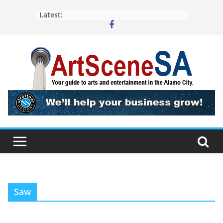
Skip
Latest:
to
content
Saw