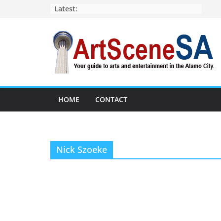
Skip
Latest:
to
content
HOME
CONTACT
Nick Szoeke