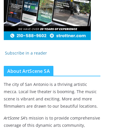
Subscribe in a reader
About ArtScene SA
The city of San Antonio is a thriving artistic
mecca. Local live theater is booming. The music
scene is vibrant and exciting. More and more
filmmakers are drawn to our beautiful locations.
ArtScene SA
‘s mission is to provide comprehensive
coverage of this dynamic arts community,