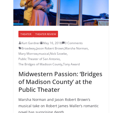
THEATER
THEATER REVIEW
Kurt Gardner
May 16, 2018
0 Comments
Broadway
,
Jason Robert Brown
,
Marsha Norman
,
Mary Morrow
,
musical
,
Nick Szoeke
,
Public Theater of San Antonio
,
The Bridges of Madison County
,
Tony Award
Midwestern Passion: ‘Bridges
of Madison County’ at the
Public Theater
Marsha Norman and Jason Robert Brown’s
musical take on Robert James Waller’s romantic
novel has surprising depth.