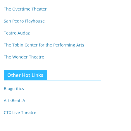
The Overtime Theater
San Pedro Playhouse
Teatro Audaz
The Tobin Center for the Performing Arts
The Wonder Theatre
Other Hot Links
Blogcritics
ArtsBeatLA
CTX Live Theatre