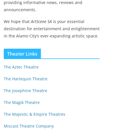
providing informative news, reviews and
announcements.
We hope that
ArtScene SA
is your essential
destination for entertainment and enlightenment
in the Alamo City’s ever-expanding artistic space.
Theater Links
The Aztec Theatre
The Harlequin Theatre
The Josephine Theatre
The Magik Theatre
The Majestic & Empire Theatres
Miscast Theatre Company