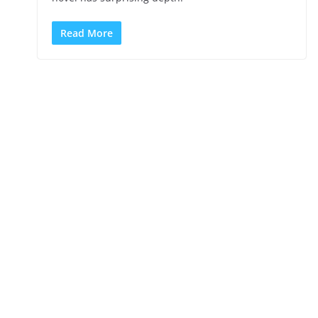
Read More