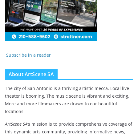
Subscribe in a reader
About ArtScene SA
The city of San Antonio is a thriving artistic mecca. Local live
theater is booming. The music scene is vibrant and exciting.
More and more filmmakers are drawn to our beautiful
locations.
ArtScene SA
‘s mission is to provide comprehensive coverage of
this dynamic arts community, providing informative news,