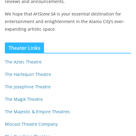
reviews and announcements.
We hope that
ArtScene SA
is your essential destination for
entertainment and enlightenment in the Alamo City’s ever-
expanding artistic space.
Theater Links
The Aztec Theatre
The Harlequin Theatre
The Josephine Theatre
The Magik Theatre
The Majestic & Empire Theatres
Miscast Theatre Company