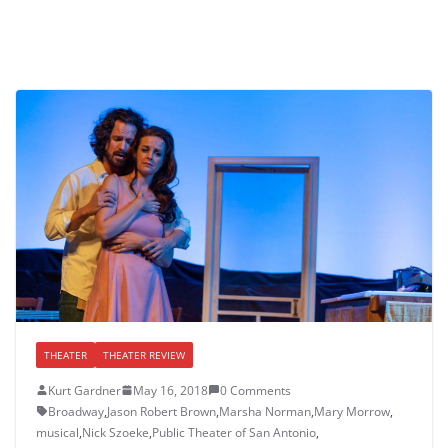
THEATER
THEATER REVIEW
Kurt Gardner
May 16, 2018
0 Comments
Broadway
,
Jason Robert Brown
,
Marsha Norman
,
Mary Morrow
,
musical
,
Nick Szoeke
,
Public Theater of San Antonio
,