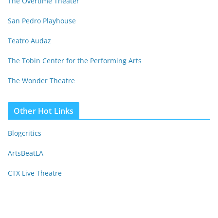
The Overtime Theater
San Pedro Playhouse
Teatro Audaz
The Tobin Center for the Performing Arts
The Wonder Theatre
Other Hot Links
Blogcritics
ArtsBeatLA
CTX Live Theatre