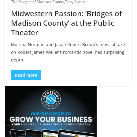
The Bridges of Madison County
,
Tony Award
Midwestern Passion: ‘Bridges of
Madison County’ at the Public
Theater
Marsha Norman and Jason Robert Brown’s musical take
on Robert James Waller’s romantic novel has surprising
depth.
Read More