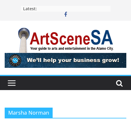
Skip
Latest:
to
content
Marsha Norman