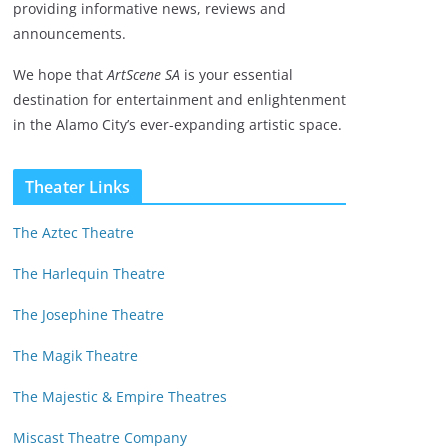
providing informative news, reviews and
announcements.
We hope that
ArtScene SA
is your essential
destination for entertainment and enlightenment
in the Alamo City’s ever-expanding artistic space.
Theater Links
The Aztec Theatre
The Harlequin Theatre
The Josephine Theatre
The Magik Theatre
The Majestic & Empire Theatres
Miscast Theatre Company