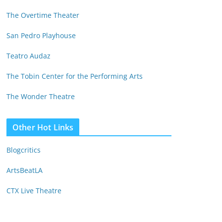
The Overtime Theater
San Pedro Playhouse
Teatro Audaz
The Tobin Center for the Performing Arts
The Wonder Theatre
Other Hot Links
Blogcritics
ArtsBeatLA
CTX Live Theatre