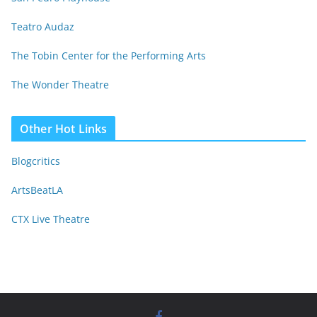
Teatro Audaz
The Tobin Center for the Performing Arts
The Wonder Theatre
Other Hot Links
Blogcritics
ArtsBeatLA
CTX Live Theatre