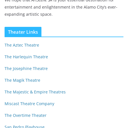
entertainment and enlightenment in the Alamo City’s ever-
expanding artistic space.
Theater Links
The Aztec Theatre
The Harlequin Theatre
The Josephine Theatre
The Magik Theatre
The Majestic & Empire Theatres
Miscast Theatre Company
The Overtime Theater
San Pedro Playhouse