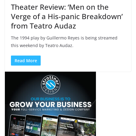
Theater Review: ‘Men on the
Verge of a His-panic Breakdown’
from Teatro Audaz
The 1994 play by Guillermo Reyes is being streamed
this weekend by Teatro Audaz.
Read More