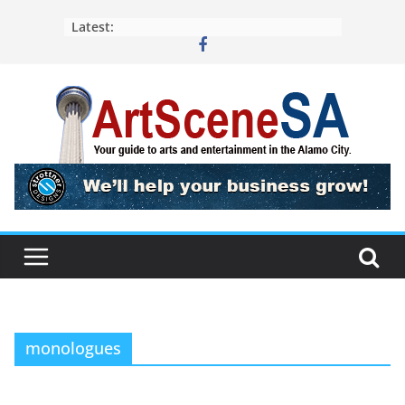
Skip
Latest:
to
content
monologues