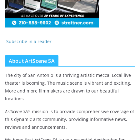
Subscribe in a reader
About ArtScene SA
The city of San Antonio is a thriving artistic mecca. Local live
theater is booming. The music scene is vibrant and exciting.
More and more filmmakers are drawn to our beautiful
locations.
ArtScene SA
‘s mission is to provide comprehensive coverage of
this dynamic arts community, providing informative news,
reviews and announcements.
We hope that
ArtScene SA
is your essential destination for