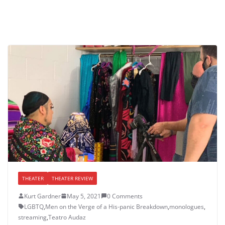
THEATER
THEATER REVIEW
Kurt Gardner
May 5, 2021
0 Comments
LGBTQ
,
Men on the Verge of a His-panic Breakdown
,
monologues
,
streaming
,
Teatro Audaz