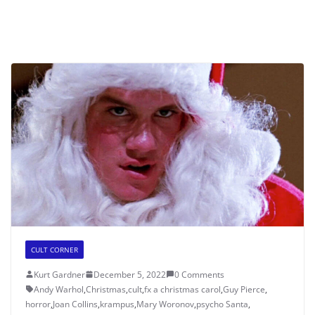
CULT CORNER
Kurt Gardner
December 5, 2022
0 Comments
Andy Warhol
,
Christmas
,
cult
,
fx a christmas carol
,
Guy Pierce
,
horror
,
Joan Collins
,
krampus
,
Mary Woronov
,
psycho Santa
,