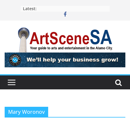
Skip
Latest:
to
content
Mary Woronov