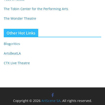
The Tobin Center for the Performing Arts
The Wonder Theatre
Other Hot Links
Blogcritics
ArtsBeatLA
CTX Live Theatre
Copyright © 2026
ArtScene SA
. All rights reserved.