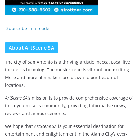
Subscribe in a reader
About ArtScene SA
The city of San Antonio is a thriving artistic mecca. Local live
theater is booming. The music scene is vibrant and exciting.
More and more filmmakers are drawn to our beautiful
locations.
ArtScene SA
‘s mission is to provide comprehensive coverage of
this dynamic arts community, providing informative news,
reviews and announcements.
We hope that
ArtScene SA
is your essential destination for
entertainment and enlightenment in the Alamo City’s ever-