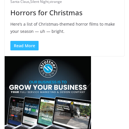
Santa Claus
,
Silent Night
,
strange
Horrors for Christmas
Here’s a list of Christmas-themed horror films to make
your season — uh — bright.
Read More