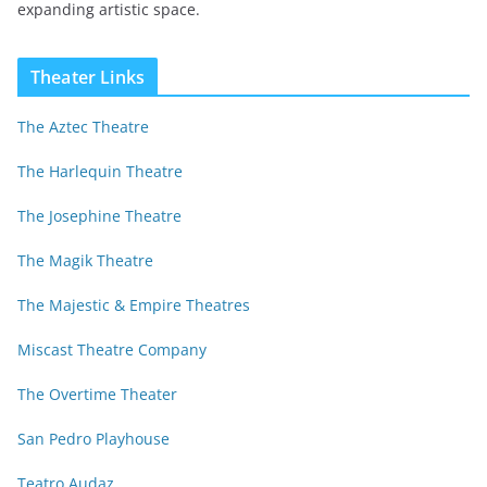
expanding artistic space.
Theater Links
The Aztec Theatre
The Harlequin Theatre
The Josephine Theatre
The Magik Theatre
The Majestic & Empire Theatres
Miscast Theatre Company
The Overtime Theater
San Pedro Playhouse
Teatro Audaz