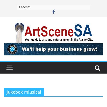
Skip
Latest:
to
content
jukebox miusical