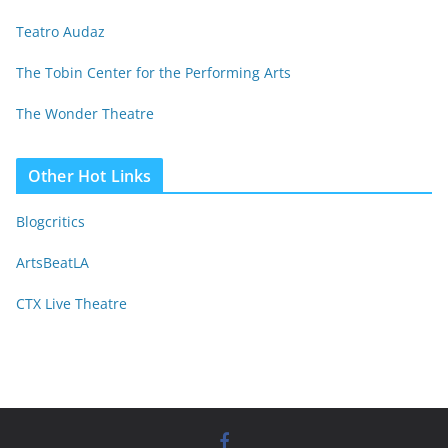
Teatro Audaz
The Tobin Center for the Performing Arts
The Wonder Theatre
Other Hot Links
Blogcritics
ArtsBeatLA
CTX Live Theatre