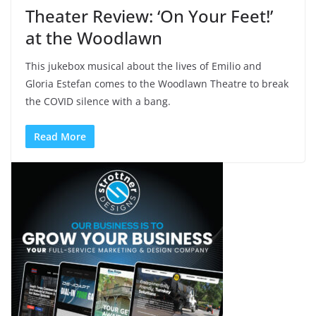
Theater Review: ‘On Your Feet!’
at the Woodlawn
This jukebox musical about the lives of Emilio and
Gloria Estefan comes to the Woodlawn Theatre to break
the COVID silence with a bang.
Read More