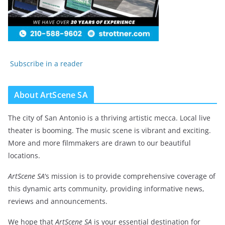
Subscribe in a reader
About ArtScene SA
The city of San Antonio is a thriving artistic mecca. Local live
theater is booming. The music scene is vibrant and exciting.
More and more filmmakers are drawn to our beautiful
locations.
ArtScene SA
‘s mission is to provide comprehensive coverage of
this dynamic arts community, providing informative news,
reviews and announcements.
We hope that
ArtScene SA
is your essential destination for