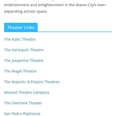
entertainment and enlightenment in the Alamo City’s ever-
expanding artistic space.
Theater Links
The Aztec Theatre
The Harlequin Theatre
The Josephine Theatre
The Magik Theatre
The Majestic & Empire Theatres
Miscast Theatre Company
The Overtime Theater
San Pedro Playhouse