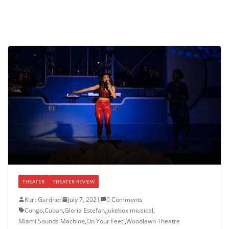
THEATER
THEATER REVIEW
Kurt Gardner
July 7, 2021
0 Comments
Congo
,
Cuban
,
Gloria Estefan
,
jukebox miusical
,
Miami Sounds Machine
,
On Your Feet!
,
Woodlawn Theatre