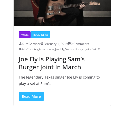
MUSIC
MUSIC NEWS
Kurt Gardner
February 1, 2019
0 Comments
Alt-Country
,
Americana
,
Joe Ely
,
Sam's Burger Joint
,
SATX
Joe Ely Is Playing Sam’s
Burger Joint In March
The legendary Texas singer Joe Ely is coming to
play a set at Sam’s.
Read More