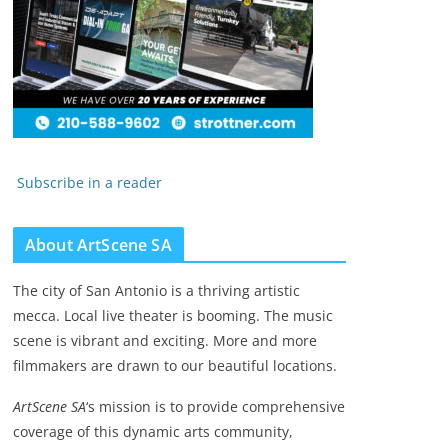
Subscribe in a reader
About ArtScene SA
The city of San Antonio is a thriving artistic
mecca. Local live theater is booming. The music
scene is vibrant and exciting. More and more
filmmakers are drawn to our beautiful locations.
ArtScene SA
‘s mission is to provide comprehensive
coverage of this dynamic arts community,