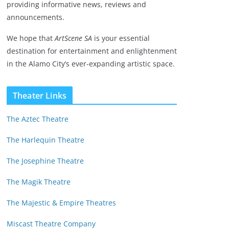
providing informative news, reviews and
announcements.
We hope that
ArtScene SA
is your essential
destination for entertainment and enlightenment
in the Alamo City’s ever-expanding artistic space.
Theater Links
The Aztec Theatre
The Harlequin Theatre
The Josephine Theatre
The Magik Theatre
The Majestic & Empire Theatres
Miscast Theatre Company