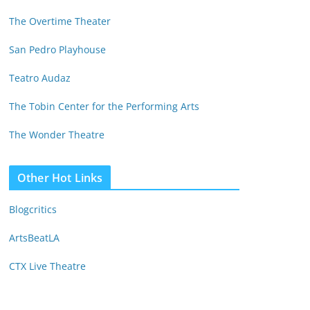
The Overtime Theater
San Pedro Playhouse
Teatro Audaz
The Tobin Center for the Performing Arts
The Wonder Theatre
Other Hot Links
Blogcritics
ArtsBeatLA
CTX Live Theatre