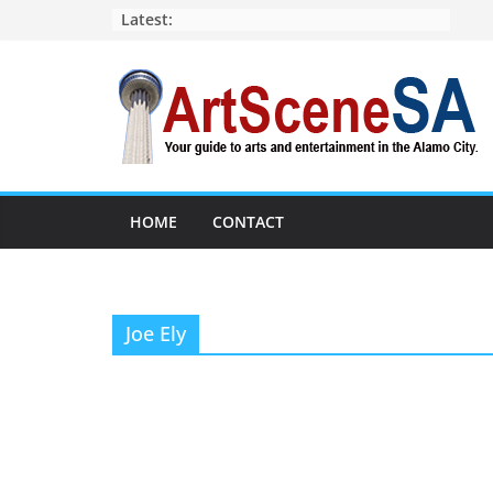
Skip
Latest:
to
content
HOME
CONTACT
Joe Ely