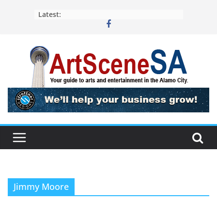
Skip
Latest:
to
content
Jimmy Moore