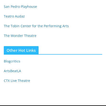
San Pedro Playhouse
Teatro Audaz
The Tobin Center for the Performing Arts
The Wonder Theatre
Other Hot Links
Blogcritics
ArtsBeatLA
CTX Live Theatre