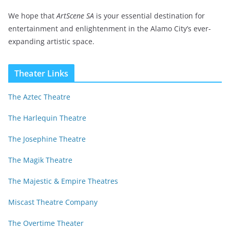
We hope that
ArtScene SA
is your essential destination for
entertainment and enlightenment in the Alamo City’s ever-
expanding artistic space.
Theater Links
The Aztec Theatre
The Harlequin Theatre
The Josephine Theatre
The Magik Theatre
The Majestic & Empire Theatres
Miscast Theatre Company
The Overtime Theater