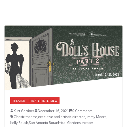
THEATER
THEATER INTERVIEW
Kurt Gardner
December 16, 2021
0 Comments
Classic theatre
,
executive and artistic director
,
Jimmy Moore
,
Kelly Roush
,
San Antonio Botanl=ical Gardens
,
theater