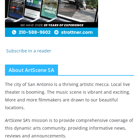
Subscribe in a reader
About ArtScene SA
The city of San Antonio is a thriving artistic mecca. Local live
theater is booming. The music scene is vibrant and exciting.
More and more filmmakers are drawn to our beautiful
locations.
ArtScene SA
‘s mission is to provide comprehensive coverage of
this dynamic arts community, providing informative news,
reviews and announcements.