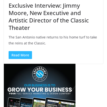
Exclusive Interview: Jimmy
Moore, New Executive and
Artistic Director of the Classic
Theater
The San Antonio native returns to his home turf to take
the reins at the Classic.
Read More