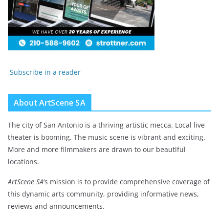
Subscribe in a reader
About ArtScene SA
The city of San Antonio is a thriving artistic mecca. Local live
theater is booming. The music scene is vibrant and exciting.
More and more filmmakers are drawn to our beautiful
locations.
ArtScene SA
‘s mission is to provide comprehensive coverage of
this dynamic arts community, providing informative news,
reviews and announcements.