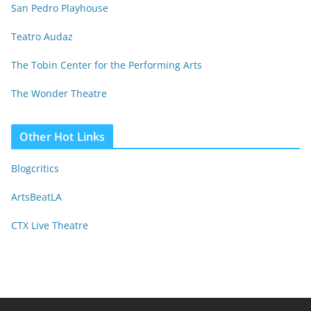
San Pedro Playhouse
Teatro Audaz
The Tobin Center for the Performing Arts
The Wonder Theatre
Other Hot Links
Blogcritics
ArtsBeatLA
CTX Live Theatre