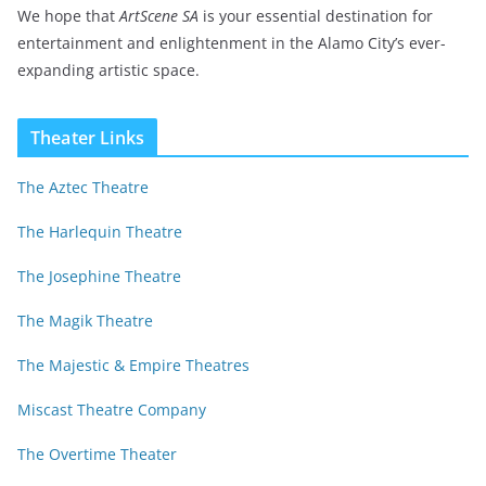
We hope that
ArtScene SA
is your essential destination for
entertainment and enlightenment in the Alamo City’s ever-
expanding artistic space.
Theater Links
The Aztec Theatre
The Harlequin Theatre
The Josephine Theatre
The Magik Theatre
The Majestic & Empire Theatres
Miscast Theatre Company
The Overtime Theater