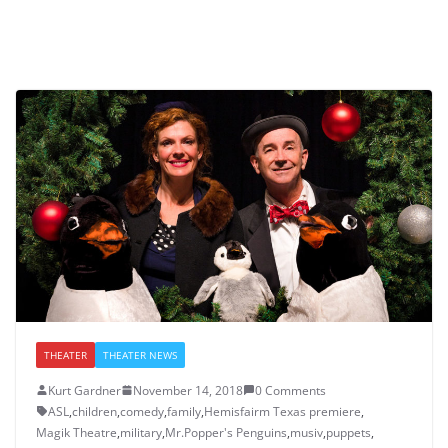
THEATER
THEATER NEWS
Kurt Gardner
November 14, 2018
0 Comments
ASL
,
children
,
comedy
,
family
,
Hemisfairm Texas premiere
,
Magik Theatre
,
military
,
Mr.Popper's Penguins
,
musiv
,
puppets
,