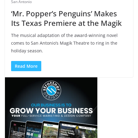
San Antonio
‘Mr. Popper’s Penguins’ Makes
Its Texas Premiere at the Magik
The musical adaptation of the award-winning novel
comes to San Antonio’s Magik Theatre to ring in the
holiday season.
Read More