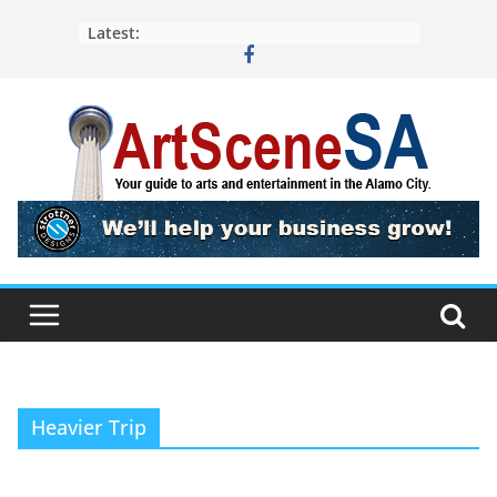
Skip
Latest:
to
content
Heavier Trip