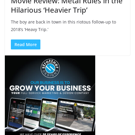
Movie Review: Metal Rules in the
Hilarious ‘Heavier Trip’
The boy are back in town in this riotous follow-up to
2018’s ‘Heavy Trip.’
Read More