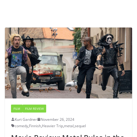
FILM
FILM REVIEW
Kurt Gardner
November 26, 2024
comedy
,
Finnish
,
Heavier Trip
,
metal
,
sequel