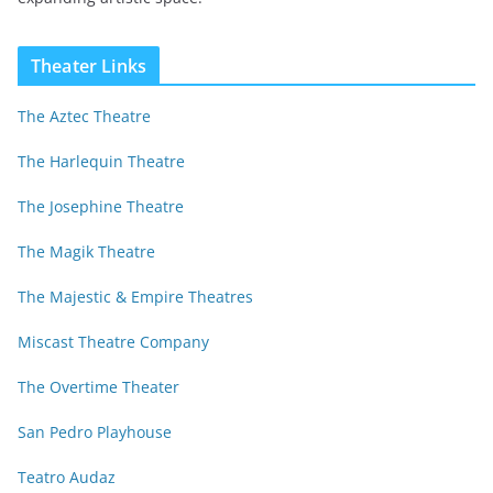
Theater Links
The Aztec Theatre
The Harlequin Theatre
The Josephine Theatre
The Magik Theatre
The Majestic & Empire Theatres
Miscast Theatre Company
The Overtime Theater
San Pedro Playhouse
Teatro Audaz