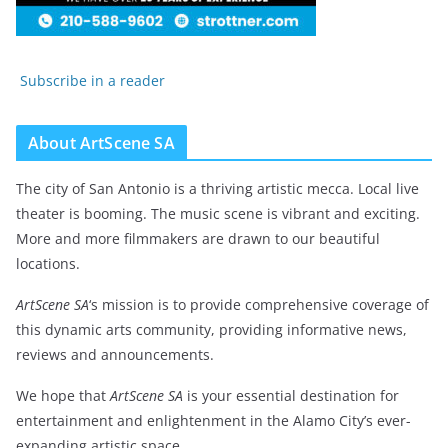
Subscribe in a reader
About ArtScene SA
The city of San Antonio is a thriving artistic mecca. Local live
theater is booming. The music scene is vibrant and exciting.
More and more filmmakers are drawn to our beautiful
locations.
ArtScene SA
‘s mission is to provide comprehensive coverage of
this dynamic arts community, providing informative news,
reviews and announcements.
We hope that
ArtScene SA
is your essential destination for
entertainment and enlightenment in the Alamo City’s ever-
expanding artistic space.