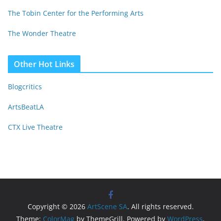
The Tobin Center for the Performing Arts
The Wonder Theatre
Other Hot Links
Blogcritics
ArtsBeatLA
CTX Live Theatre
Copyright © 2026
ArtScene SA
. All rights reserved.
Theme:
ColorMag
by ThemeGrill. Powered by
WordPress
.