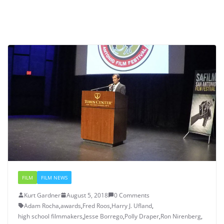
FILM
FILM NEWS
Kurt Gardner
August 5, 2018
0 Comments
Adam Rocha
,
awards
,
Fred Roos
,
Harry J. Ufland
,
high school filmmakers
,
Jesse Borrego
,
Polly Draper
,
Ron Nirenberg
,