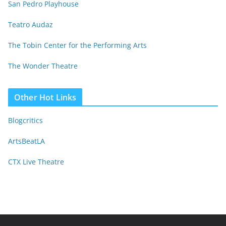
San Pedro Playhouse
Teatro Audaz
The Tobin Center for the Performing Arts
The Wonder Theatre
Other Hot Links
Blogcritics
ArtsBeatLA
CTX Live Theatre