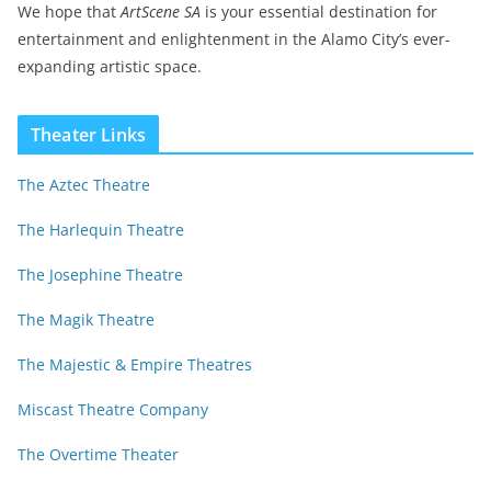
We hope that
ArtScene SA
is your essential destination for
entertainment and enlightenment in the Alamo City’s ever-
expanding artistic space.
Theater Links
The Aztec Theatre
The Harlequin Theatre
The Josephine Theatre
The Magik Theatre
The Majestic & Empire Theatres
Miscast Theatre Company
The Overtime Theater