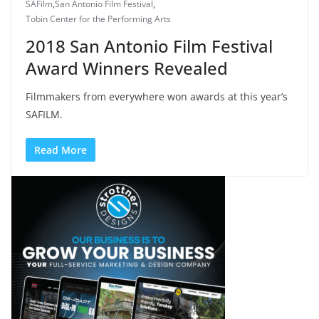
SAFilm
,
San Antonio Film Festival
,
Tobin Center for the Performing Arts
2018 San Antonio Film Festival
Award Winners Revealed
Filmmakers from everywhere won awards at this year’s
SAFILM.
Read More