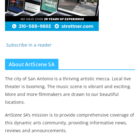
Subscribe in a reader
About ArtScene SA
The city of San Antonio is a thriving artistic mecca. Local live
theater is booming. The music scene is vibrant and exciting.
More and more filmmakers are drawn to our beautiful
locations.
ArtScene SA
‘s mission is to provide comprehensive coverage of
this dynamic arts community, providing informative news,
reviews and announcements.