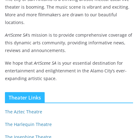
theater is booming. The music scene is vibrant and exciting.
More and more filmmakers are drawn to our beautiful
locations.
ArtScene SA
‘s mission is to provide comprehensive coverage of
this dynamic arts community, providing informative news,
reviews and announcements.
We hope that
ArtScene SA
is your essential destination for
entertainment and enlightenment in the Alamo City’s ever-
expanding artistic space.
Theater Links
The Aztec Theatre
The Harlequin Theatre
The Josephine Theatre