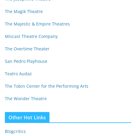
The Magik Theatre
The Majestic & Empire Theatres
Miscast Theatre Company
The Overtime Theater
San Pedro Playhouse
Teatro Audaz
The Tobin Center for the Performing Arts
The Wonder Theatre
Other Hot Links
Blogcritics