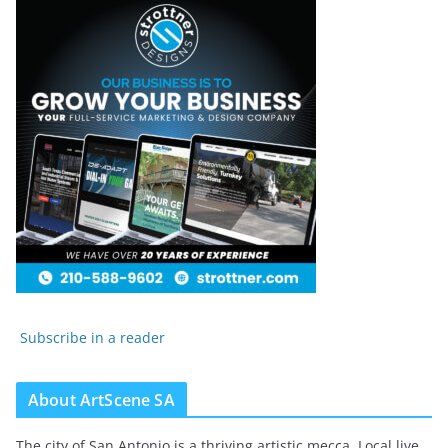
Subscribe in a reader
About ArtScene SA
The city of San Antonio is a thriving artistic mecca. Local live