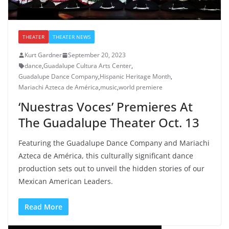
THEATER
THEATER NEWS
Kurt Gardner
September 20, 2023
dance
,
Guadalupe Cultura Arts Center
,
Guadalupe Dance Company
,
Hispanic Heritage Month
,
Mariachi Azteca de América
,
music
,
world premiere
‘Nuestras Voces’ Premieres At
The Guadalupe Theater Oct. 13
Featuring the Guadalupe Dance Company and Mariachi
Azteca de América, this culturally significant dance
production sets out to unveil the hidden stories of our
Mexican American Leaders.
Read More