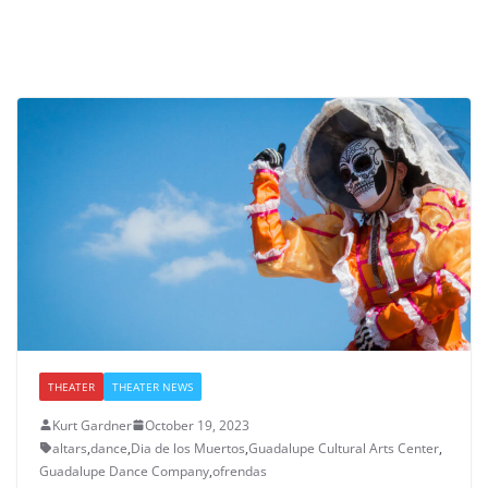
THEATER
THEATER NEWS
Kurt Gardner
October 19, 2023
altars
,
dance
,
Dia de los Muertos
,
Guadalupe Cultural Arts Center
,
Guadalupe Dance Company
,
ofrendas