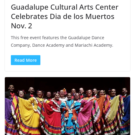
Guadalupe Cultural Arts Center
Celebrates Dia de los Muertos
Nov. 2
This free event features the Guadalupe Dance
Company, Dance Academy and Mariachi Academy.
Read More