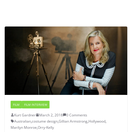
FILM
FILM INTERVIEW
Kurt Gardner
March 2, 2018
0 Comments
Australian
,
costume design
,
Gillian Armstrong
,
Hollywood
,
Marilyn Monroe
,
Orry-Kelly