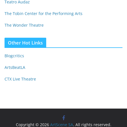
Teatro Audaz
The Tobin Center for the Performing Arts
The Wonder Theatre
Other Hot Links
Blogcritics
ArtsBeatLA
CTX Live Theatre
Copyright © 2026
ArtScene SA
. All rights reserved.