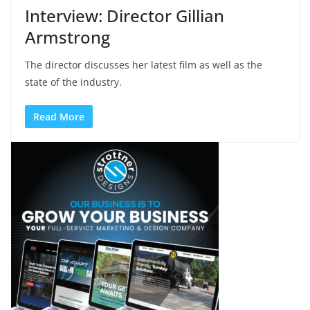
Interview: Director Gillian
Armstrong
The director discusses her latest film as well as the
state of the industry.
Read More