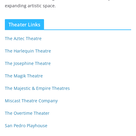
expanding artistic space.
Theater Links
The Aztec Theatre
The Harlequin Theatre
The Josephine Theatre
The Magik Theatre
The Majestic & Empire Theatres
Miscast Theatre Company
The Overtime Theater
San Pedro Playhouse