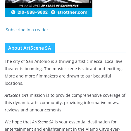
Subscribe in a reader
About ArtScene SA
The city of San Antonio is a thriving artistic mecca. Local live
theater is booming. The music scene is vibrant and exciting.
More and more filmmakers are drawn to our beautiful
locations.
ArtScene SA
‘s mission is to provide comprehensive coverage of
this dynamic arts community, providing informative news,
reviews and announcements.
We hope that
ArtScene SA
is your essential destination for
entertainment and enlightenment in the Alamo City’s ever-