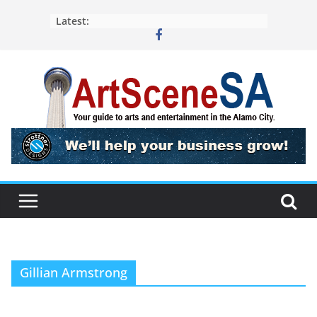
Skip
Latest:
to
content
Gillian Armstrong