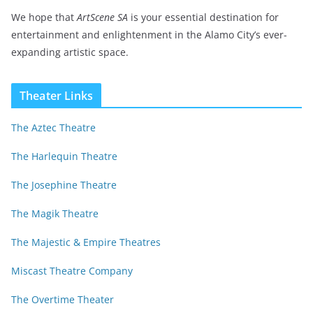
We hope that
ArtScene SA
is your essential destination for
entertainment and enlightenment in the Alamo City’s ever-
expanding artistic space.
Theater Links
The Aztec Theatre
The Harlequin Theatre
The Josephine Theatre
The Magik Theatre
The Majestic & Empire Theatres
Miscast Theatre Company
The Overtime Theater