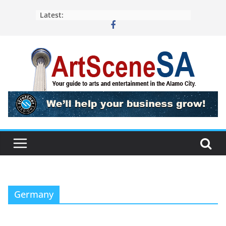
Skip
Latest:
to
content
Germany