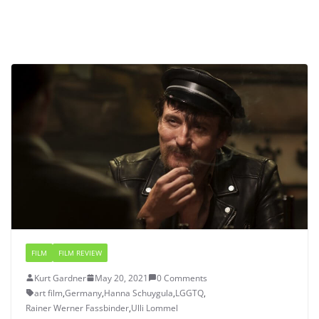
FILM
FILM REVIEW
Kurt Gardner
May 20, 2021
0 Comments
art film
,
Germany
,
Hanna Schuygula
,
LGGTQ
,
Rainer Werner Fassbinder
,
Ulli Lommel