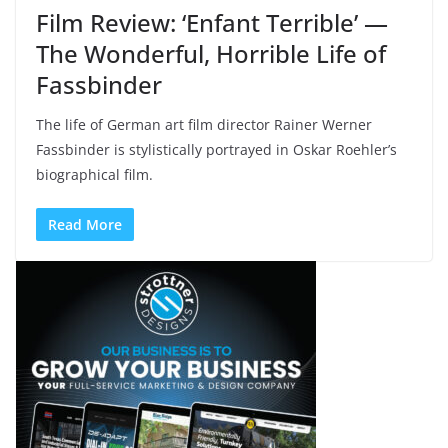
Film Review: ‘Enfant Terrible’ —
The Wonderful, Horrible Life of
Fassbinder
The life of German art film director Rainer Werner
Fassbinder is stylistically portrayed in Oskar Roehler’s
biographical film.
Read More