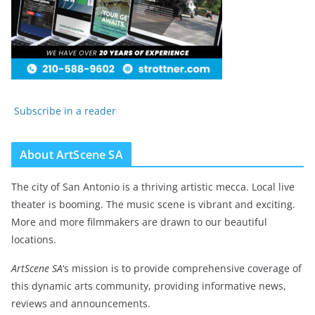
Subscribe in a reader
About ArtScene SA
The city of San Antonio is a thriving artistic mecca. Local live
theater is booming. The music scene is vibrant and exciting.
More and more filmmakers are drawn to our beautiful
locations.
ArtScene SA
‘s mission is to provide comprehensive coverage of
this dynamic arts community, providing informative news,
reviews and announcements.