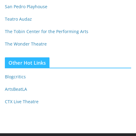
San Pedro Playhouse
Teatro Audaz
The Tobin Center for the Performing Arts
The Wonder Theatre
Other Hot Links
Blogcritics
ArtsBeatLA
CTX Live Theatre