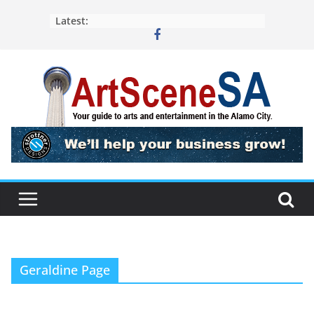
Skip
Latest:
to
content
Geraldine Page