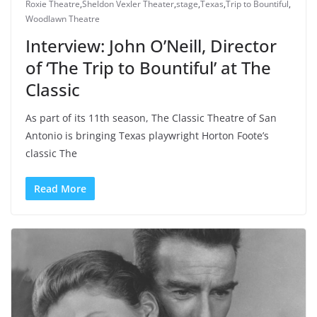
Roxie Theatre
,
Sheldon Vexler Theater
,
stage
,
Texas
,
Trip to Bountiful
,
Woodlawn Theatre
Interview: John O’Neill, Director
of ‘The Trip to Bountiful’ at The
Classic
As part of its 11th season, The Classic Theatre of San
Antonio is bringing Texas playwright Horton Foote’s
classic The
Read More