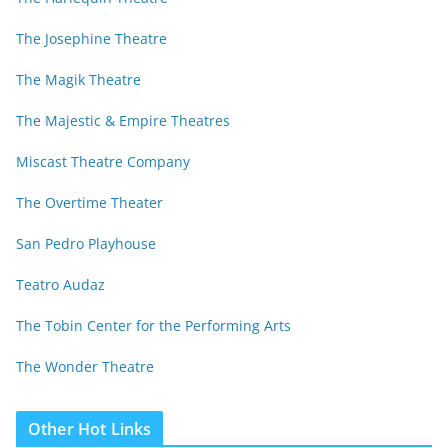
The Josephine Theatre
The Magik Theatre
The Majestic & Empire Theatres
Miscast Theatre Company
The Overtime Theater
San Pedro Playhouse
Teatro Audaz
The Tobin Center for the Performing Arts
The Wonder Theatre
Other Hot Links