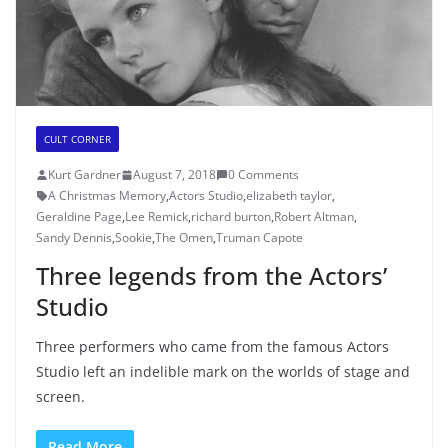
CULT CORNER
Kurt Gardner
August 7, 2018
0 Comments
A Christmas Memory
,
Actors Studio
,
elizabeth taylor
,
Geraldine Page
,
Lee Remick
,
richard burton
,
Robert Altman
,
Sandy Dennis
,
Sookie
,
The Omen
,
Truman Capote
Three legends from the Actors’
Studio
Three performers who came from the famous Actors
Studio left an indelible mark on the worlds of stage and
screen.
Read More