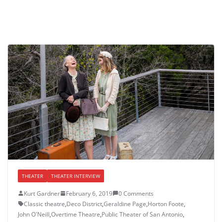
THEATER
THEATER INTERVIEW
Kurt Gardner
February 6, 2019
0 Comments
Classic theatre
,
Deco District
,
Geraldine Page
,
Horton Foote
,
John O'Neill
,
Overtime Theatre
,
Public Theater of San Antonio
,