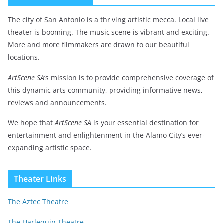
The city of San Antonio is a thriving artistic mecca. Local live
theater is booming. The music scene is vibrant and exciting.
More and more filmmakers are drawn to our beautiful
locations.
ArtScene SA
‘s mission is to provide comprehensive coverage of
this dynamic arts community, providing informative news,
reviews and announcements.
We hope that
ArtScene SA
is your essential destination for
entertainment and enlightenment in the Alamo City’s ever-
expanding artistic space.
Theater Links
The Aztec Theatre
The Harlequin Theatre