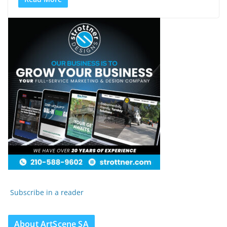
Subscribe in a reader
About ArtScene SA