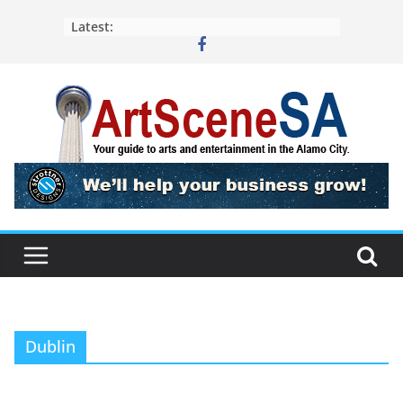
Skip
Latest:
to
content
Dublin