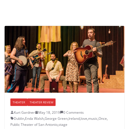
THEATER
THEATER REVIEW
Kurt Gardner
May 18, 2019
0 Comments
Dublin
,
Enda Walsh
,
George Green
,
Ireland
,
love
,
music
,
Once
,
Public Theater of San Antonio
,
stage