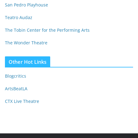
San Pedro Playhouse
Teatro Audaz
The Tobin Center for the Performing Arts
The Wonder Theatre
Other Hot Links
Blogcritics
ArtsBeatLA
CTX Live Theatre