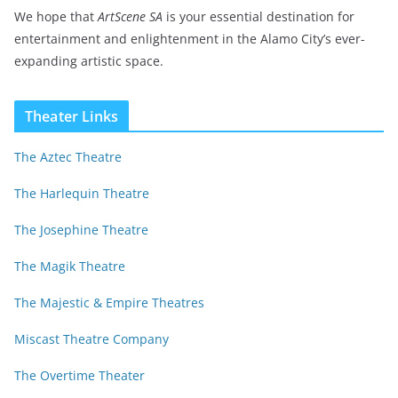
We hope that
ArtScene SA
is your essential destination for
entertainment and enlightenment in the Alamo City’s ever-
expanding artistic space.
Theater Links
The Aztec Theatre
The Harlequin Theatre
The Josephine Theatre
The Magik Theatre
The Majestic & Empire Theatres
Miscast Theatre Company
The Overtime Theater