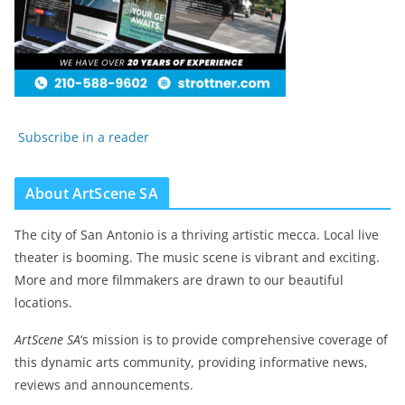
Subscribe in a reader
About ArtScene SA
The city of San Antonio is a thriving artistic mecca. Local live
theater is booming. The music scene is vibrant and exciting.
More and more filmmakers are drawn to our beautiful
locations.
ArtScene SA
‘s mission is to provide comprehensive coverage of
this dynamic arts community, providing informative news,
reviews and announcements.