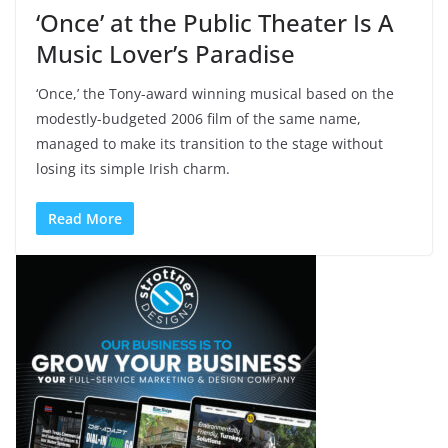
‘Once’ at the Public Theater Is A
Music Lover’s Paradise
‘Once,’ the Tony-award winning musical based on the
modestly-budgeted 2006 film of the same name,
managed to make its transition to the stage without
losing its simple Irish charm.
Read More