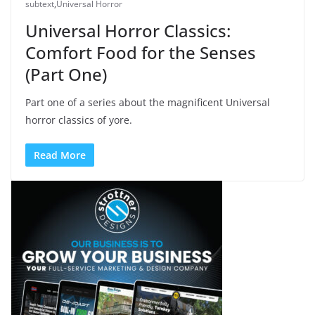
subtext
,
Universal Horror
Universal Horror Classics:
Comfort Food for the Senses
(Part One)
Part one of a series about the magnificent Universal
horror classics of yore.
Read More