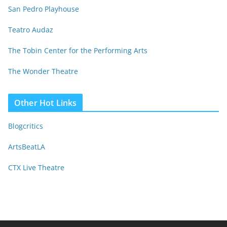
San Pedro Playhouse
Teatro Audaz
The Tobin Center for the Performing Arts
The Wonder Theatre
Other Hot Links
Blogcritics
ArtsBeatLA
CTX Live Theatre