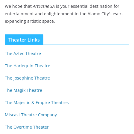
We hope that
ArtScene SA
is your essential destination for
entertainment and enlightenment in the Alamo City’s ever-
expanding artistic space.
Theater Links
The Aztec Theatre
The Harlequin Theatre
The Josephine Theatre
The Magik Theatre
The Majestic & Empire Theatres
Miscast Theatre Company
The Overtime Theater