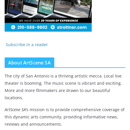
Subscribe in a reader
About ArtScene SA
The city of San Antonio is a thriving artistic mecca. Local live
theater is booming. The music scene is vibrant and exciting.
More and more filmmakers are drawn to our beautiful
locations.
ArtScene SA
‘s mission is to provide comprehensive coverage of
this dynamic arts community, providing informative news,
reviews and announcements.