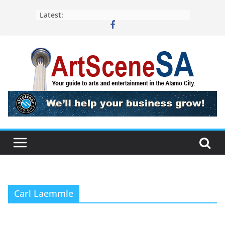
Skip
Latest:
to
content
Carl Laemmle