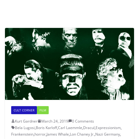
CULT CORNER
FILM
Kurt Gardner
March 24, 2019
0 Comments
Bela Lugosi
,
Boris Karloff
,
Carl Laemmle
,
Dracul
,
Expressionism
,
Frankenstein
,
horror
,
James Whale
,
Lon Chaney Jr.
,
Nazi Germany
,