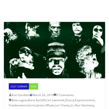
CULT CORNER
FILM
Kurt Gardner
March 24, 2019
0 Comments
Bela Lugosi
,
Boris Karloff
,
Carl Laemmle
,
Dracul
,
Expressionism
,
Frankenstein
,
horror
,
James Whale
,
Lon Chaney Jr.
,
Nazi Germany
,