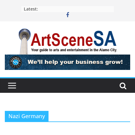
Skip
Latest:
to
content
Nazi Germany