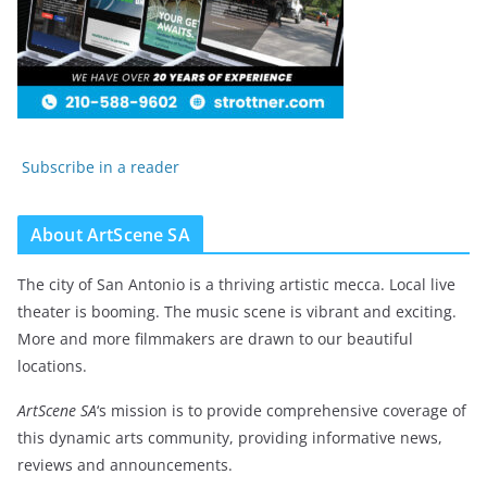
Subscribe in a reader
About ArtScene SA
The city of San Antonio is a thriving artistic mecca. Local live
theater is booming. The music scene is vibrant and exciting.
More and more filmmakers are drawn to our beautiful
locations.
ArtScene SA
‘s mission is to provide comprehensive coverage of
this dynamic arts community, providing informative news,
reviews and announcements.