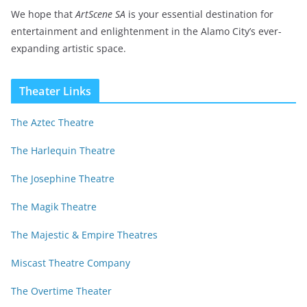
We hope that
ArtScene SA
is your essential destination for
entertainment and enlightenment in the Alamo City’s ever-
expanding artistic space.
Theater Links
The Aztec Theatre
The Harlequin Theatre
The Josephine Theatre
The Magik Theatre
The Majestic & Empire Theatres
Miscast Theatre Company
The Overtime Theater