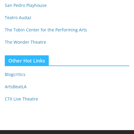
San Pedro Playhouse
Teatro Audaz
The Tobin Center for the Performing Arts
The Wonder Theatre
Other Hot Links
Blogcritics
ArtsBeatLA
CTX Live Theatre