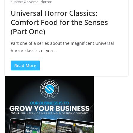
subtext
,
Universal Horror
Universal Horror Classics:
Comfort Food for the Senses
(Part One)
Part one of a series about the magnificent Universal
horror classics of yore.
Read More