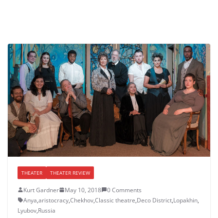
THEATER
THEATER REVIEW
Kurt Gardner
May 10, 2018
0 Comments
Anya
,
aristocracy
,
Chekhov
,
Classic theatre
,
Deco District
,
Lopakhin
,
Lyubov
,
Russia