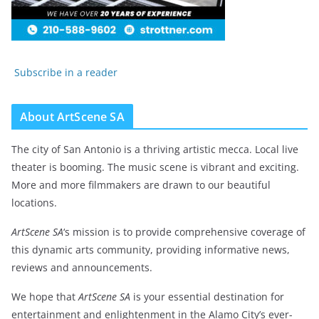
Subscribe in a reader
About ArtScene SA
The city of San Antonio is a thriving artistic mecca. Local live
theater is booming. The music scene is vibrant and exciting.
More and more filmmakers are drawn to our beautiful
locations.
ArtScene SA
‘s mission is to provide comprehensive coverage of
this dynamic arts community, providing informative news,
reviews and announcements.
We hope that
ArtScene SA
is your essential destination for
entertainment and enlightenment in the Alamo City’s ever-