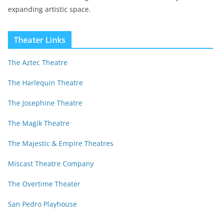
expanding artistic space.
Theater Links
The Aztec Theatre
The Harlequin Theatre
The Josephine Theatre
The Magik Theatre
The Majestic & Empire Theatres
Miscast Theatre Company
The Overtime Theater
San Pedro Playhouse