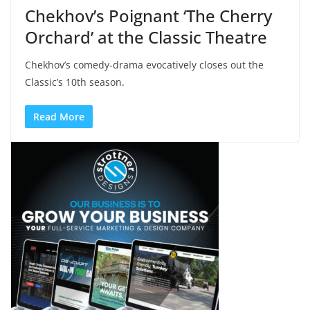
Chekhov’s Poignant ‘The Cherry
Orchard’ at the Classic Theatre
Chekhov’s comedy-drama evocatively closes out the
Classic’s 10th season.
Read More