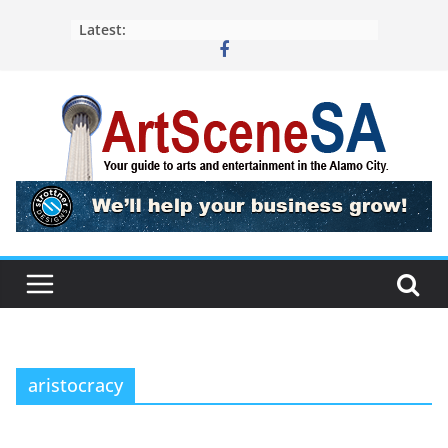
Skip
Latest:
to
content
aristocracy