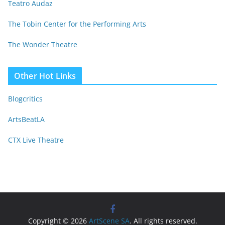
Teatro Audaz
The Tobin Center for the Performing Arts
The Wonder Theatre
Other Hot Links
Blogcritics
ArtsBeatLA
CTX Live Theatre
Copyright © 2026
ArtScene SA
. All rights reserved.