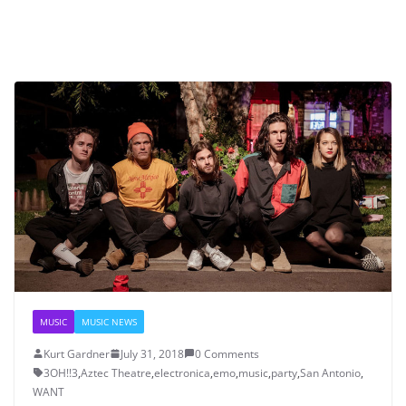
MUSIC
MUSIC NEWS
Kurt Gardner
July 31, 2018
0 Comments
3OH!!3
,
Aztec Theatre
,
electronica
,
emo
,
music
,
party
,
San Antonio
,
WANT