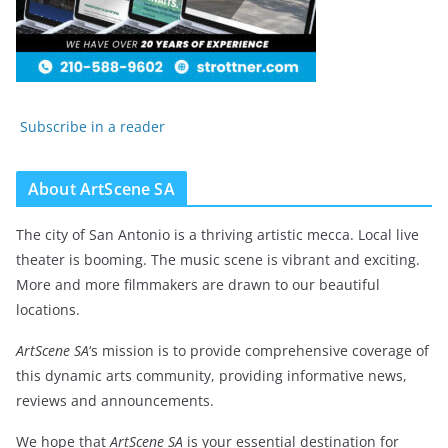
Subscribe in a reader
About ArtScene SA
The city of San Antonio is a thriving artistic mecca. Local live
theater is booming. The music scene is vibrant and exciting.
More and more filmmakers are drawn to our beautiful
locations.
ArtScene SA
‘s mission is to provide comprehensive coverage of
this dynamic arts community, providing informative news,
reviews and announcements.
We hope that
ArtScene SA
is your essential destination for