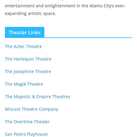
entertainment and enlightenment in the Alamo City’s ever-
expanding artistic space.
Theater Links
The Aztec Theatre
The Harlequin Theatre
The Josephine Theatre
The Magik Theatre
The Majestic & Empire Theatres
Miscast Theatre Company
The Overtime Theater
San Pedro Playhouse