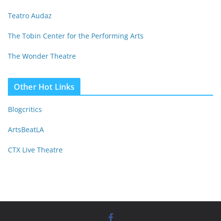
Teatro Audaz
The Tobin Center for the Performing Arts
The Wonder Theatre
Other Hot Links
Blogcritics
ArtsBeatLA
CTX Live Theatre