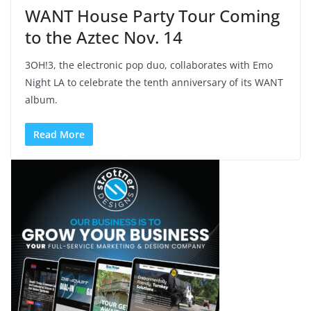
WANT House Party Tour Coming
to the Aztec Nov. 14
3OH!3, the electronic pop duo, collaborates with Emo
Night LA to celebrate the tenth anniversary of its WANT
album.
Read More