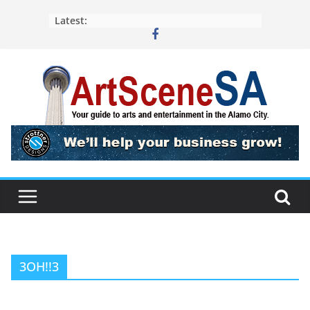
Skip
Latest:
to
content
3OH!!3