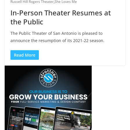
Russell Hill Rogers Theater
,
She Loves Me
In-Person Theater Resumes at
the Public
The Public Theater of San Antonio is pleased to
announce the resumption of its 2021-22 season.
Read More