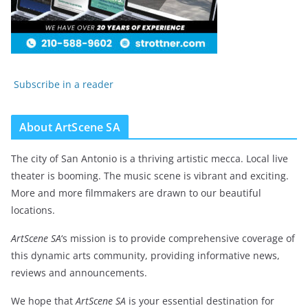
Subscribe in a reader
About ArtScene SA
The city of San Antonio is a thriving artistic mecca. Local live
theater is booming. The music scene is vibrant and exciting.
More and more filmmakers are drawn to our beautiful
locations.
ArtScene SA
‘s mission is to provide comprehensive coverage of
this dynamic arts community, providing informative news,
reviews and announcements.
We hope that
ArtScene SA
is your essential destination for