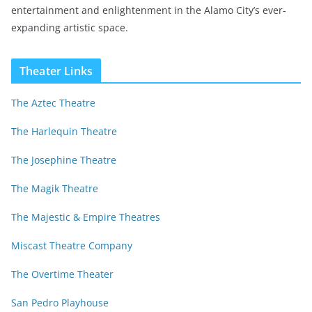
entertainment and enlightenment in the Alamo City’s ever-
expanding artistic space.
Theater Links
The Aztec Theatre
The Harlequin Theatre
The Josephine Theatre
The Magik Theatre
The Majestic & Empire Theatres
Miscast Theatre Company
The Overtime Theater
San Pedro Playhouse