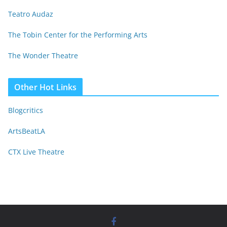
Teatro Audaz
The Tobin Center for the Performing Arts
The Wonder Theatre
Other Hot Links
Blogcritics
ArtsBeatLA
CTX Live Theatre