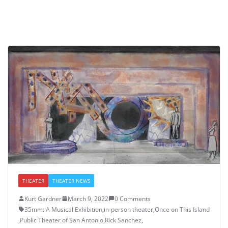
THEATER
THEATER NEWS
Kurt Gardner
March 9, 2022
0 Comments
35mm: A Musical Exhibition
,
in-person theater
,
Once on This Island
,
Public Theater of San Antonio
,
Rick Sanchez
,