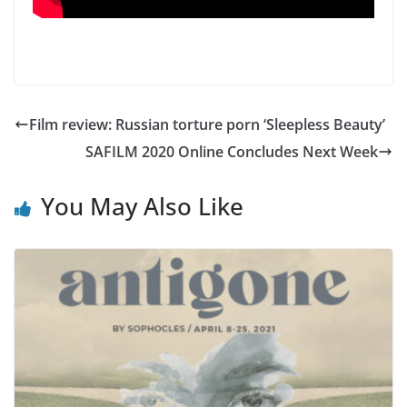
Film review: Russian torture porn ‘Sleepless Beauty’
SAFILM 2020 Online Concludes Next Week
You May Also Like