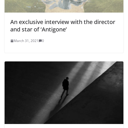
An exclusive interview with the director
and star of ‘Antigone’
March 31, 2021
0