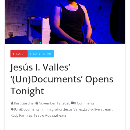
THEATER
THEATER NEWS
Jesús I. Valles’
‘(Un)Documents’ Opens
Tonight
Kurt Gardner
November 12, 2020
0 Comments
(Un)Documentsm
,
immigration
,
Jesus Valles
,
Latinx
,
live stream
,
Rudy Ramirez
,
Teatro Audaz
,
theater