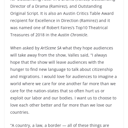
Director of a Drama (Ramirez), and Outstanding
Original Script. It is also an Austin Critics Table Award
recipient for Excellence in Direction (Ramirez) and it
was named one of Robert Faires’s Top10 Theatrical
Treasures of 2018 in the
Austin Chronicle
.
When asked by
ArtScene SA
what they hope audiences
will take away from the show, Valles said, “I always
hope that the show will leave audiences with the
hunger to find new language to talk about citizenship
and migrations. I would love for audiences to imagine a
world where we care for one another far more than we
care for the nation-states that so often hurt us or
exploit our labor and our bodies. I want us to choose to
love each other better and far more than we love our
countries.
“A country, a law, a border — all of these things are