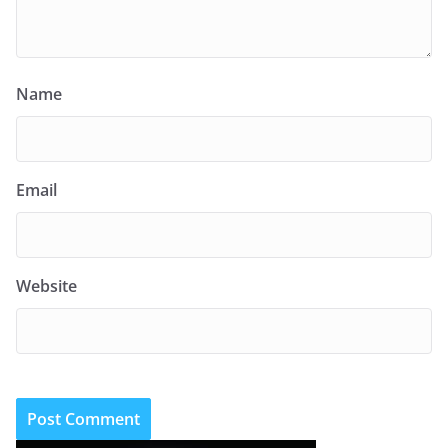
Name
Email
Website