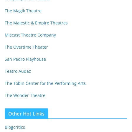
The Magik Theatre
The Majestic & Empire Theatres
Miscast Theatre Company
The Overtime Theater
San Pedro Playhouse
Teatro Audaz
The Tobin Center for the Performing Arts
The Wonder Theatre
Other Hot Links
Blogcritics