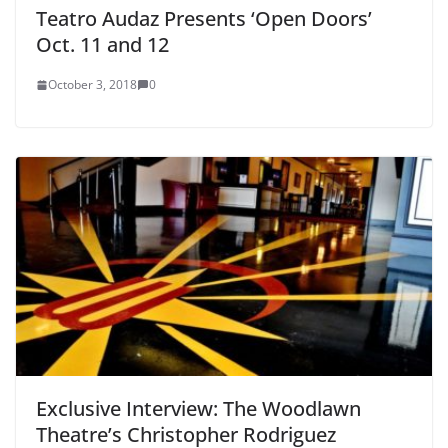
Teatro Audaz Presents ‘Open Doors’
Oct. 11 and 12
October 3, 2018
0
Exclusive Interview: The Woodlawn
Theatre’s Christopher Rodriguez