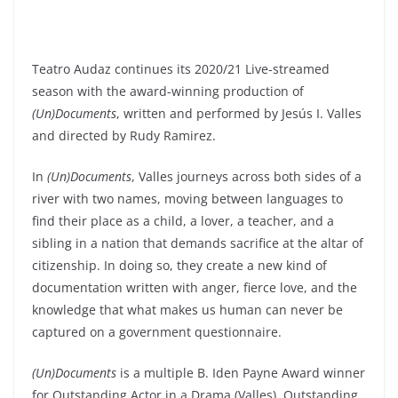
Teatro Audaz continues its 2020/21 Live-streamed
season with the award-winning production of
(Un)Documents
, written and performed by Jesús I. Valles
and directed by Rudy Ramirez.
In
(Un)Documents
, Valles journeys across both sides of a
river with two names, moving between languages to
find their place as a child, a lover, a teacher, and a
sibling in a nation that demands sacrifice at the altar of
citizenship. In doing so, they create a new kind of
documentation written with anger, fierce love, and the
knowledge that what makes us human can never be
captured on a government questionnaire.
(Un)Documents
is a multiple B. Iden Payne Award winner
for Outstanding Actor in a Drama (Valles), Outstanding