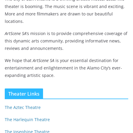
theater is booming. The music scene is vibrant and exciting.
More and more filmmakers are drawn to our beautiful
locations.
ArtScene SA
‘s mission is to provide comprehensive coverage of
this dynamic arts community, providing informative news,
reviews and announcements.
We hope that
ArtScene SA
is your essential destination for
entertainment and enlightenment in the Alamo City’s ever-
expanding artistic space.
Theater Links
The Aztec Theatre
The Harlequin Theatre
The Josephine Theatre