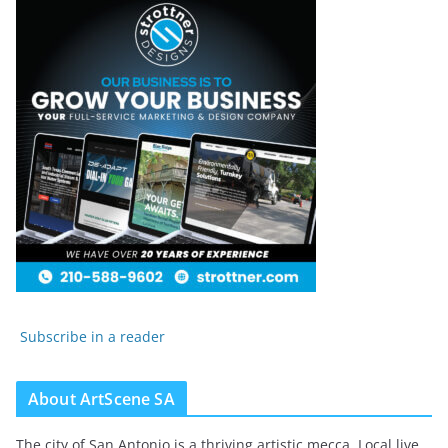
Subscribe in a reader
About ArtScene SA
The city of San Antonio is a thriving artistic mecca. Local live