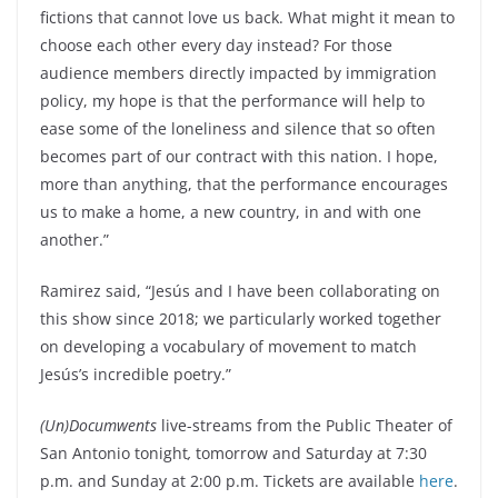
fictions that cannot love us back. What might it mean to
choose each other every day instead? For those
audience members directly impacted by immigration
policy, my hope is that the performance will help to
ease some of the loneliness and silence that so often
becomes part of our contract with this nation. I hope,
more than anything, that the performance encourages
us to make a home, a new country, in and with one
another.”
Ramirez said, “Jesús and I have been collaborating on
this show since 2018; we particularly worked together
on developing a vocabulary of movement to match
Jesús’s incredible poetry.”
(Un)Documwents
live-streams from the Public Theater of
San Antonio tonight
,
tomorrow and Saturday at 7:30
p.m. and Sunday at 2:00 p.m. Tickets are available
here
.