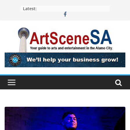
Skip
Latest:
to
content