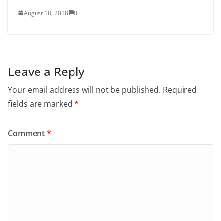
August 18, 2018
0
Leave a Reply
Your email address will not be published.
Required
fields are marked
*
Comment
*