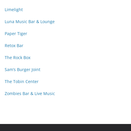
Limelight
Luna Music Bar & Lounge
Paper Tiger
Retox Bar
The Rock Box
Sam’s Burger Joint
The Tobin Center
Zombies Bar & Live Music