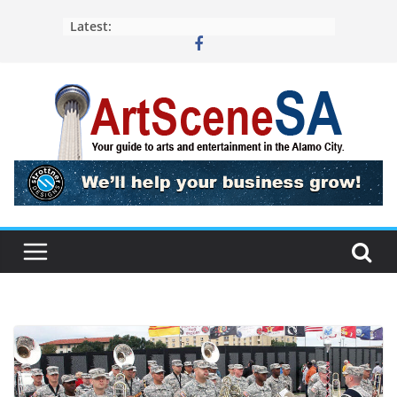
Skip
Latest:
to
content