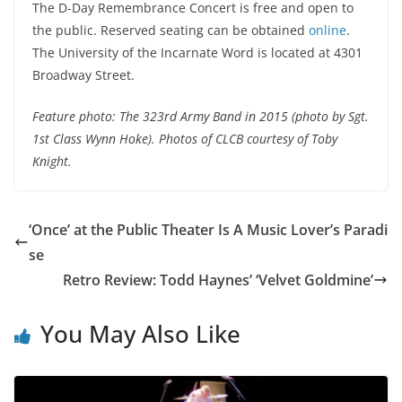
The D-Day Remembrance Concert is free and open to
the public. Reserved seating can be obtained
online
.
The University of the Incarnate Word is located at 4301
Broadway Street.
Feature photo: The 323rd Army Band in 2015 (photo by Sgt.
1st Class Wynn Hoke). Photos of CLCB courtesy of Toby
Knight.
‘Once’ at the Public Theater Is A Music Lover’s Paradi
se
Retro Review: Todd Haynes’ ‘Velvet Goldmine’
You May Also Like