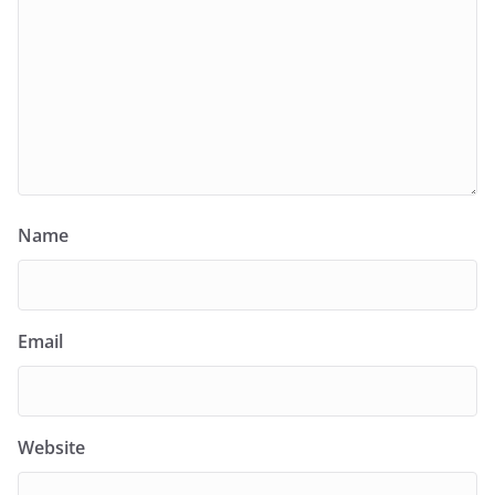
Name
Email
Website