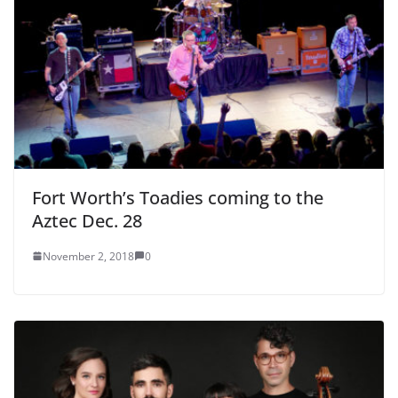
Fort Worth’s Toadies coming to the
Aztec Dec. 28
November 2, 2018
0