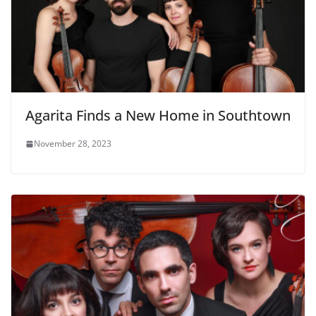
Agarita Finds a New Home in Southtown
November 28, 2023