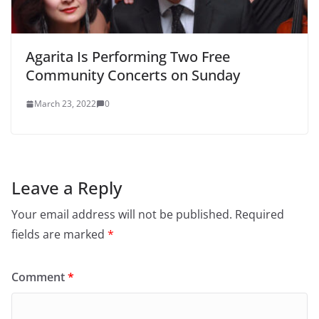
Agarita Is Performing Two Free
Community Concerts on Sunday
March 23, 2022
0
Leave a Reply
Your email address will not be published.
Required
fields are marked
*
Comment
*