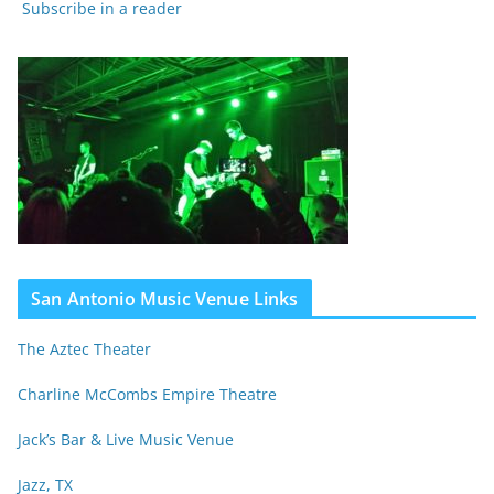
Subscribe in a reader
San Antonio Music Venue Links
The Aztec Theater
Charline McCombs Empire Theatre
Jack’s Bar & Live Music Venue
Jazz, TX