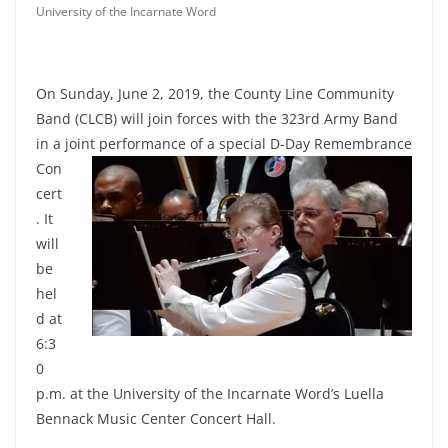
University of the Incarnate Word
On Sunday, June 2, 2019, the County Line Community
Band (CLCB) will join forces with the 323rd Army Band
in a joint
performance of a special D-Day Remembrance
Con
cert
. It
will
be
hel
d at
6:3
0
p.m. at the University of the Incarnate Word’s Luella
Bennack Music Center Concert Hall.