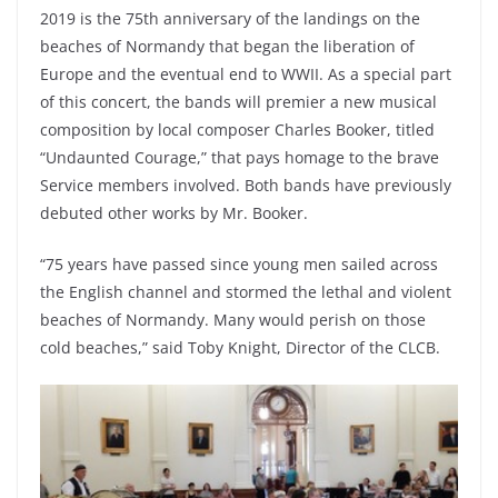
2019 is the 75th anniversary of the landings on the
beaches of Normandy that began the liberation of
Europe and the eventual end to WWII. As a special part
of this concert, the bands will premier a new musical
composition by local composer Charles Booker, titled
“Undaunted Courage,” that pays homage to the brave
Service members involved. Both bands have previously
debuted other works by Mr. Booker.
“75 years have passed since young men sailed across
the English channel and stormed the lethal and violent
beaches of Normandy. Many would perish on those
cold beaches,” said Toby Knight, Director of the CLCB.