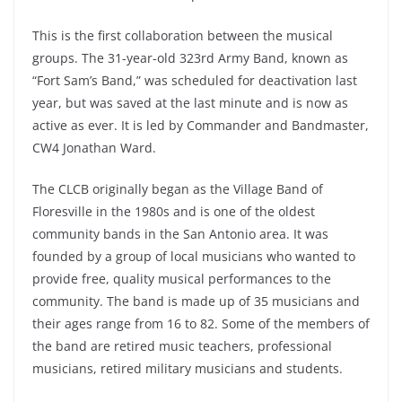
This is the first collaboration between the musical
groups. The 31-year-old 323rd Army Band, known as
“Fort Sam’s Band,” was scheduled for deactivation last
year, but was saved at the last minute and is now as
active as ever. It is led by Commander and Bandmaster,
CW4 Jonathan Ward.
The CLCB originally began as the Village Band of
Floresville in the 1980s and is one of the oldest
community bands in the San Antonio area. It was
founded by a group of local musicians who wanted to
provide free, quality musical performances to the
community. The band is made up of 35 musicians and
their ages range from 16 to 82. Some of the members of
the band are retired music teachers, professional
musicians, retired military musicians and students.