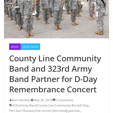
MUSIC
MUSIC NEWS
County Line Community
Band and 323rd Army
Band Partner for D-Day
Remembrance Concert
Kurt Gardner
May 20, 2019
0 Comments
323rd Army Band
,
County Line Community Band
,
D-Day
,
Fort Sam Houston
,
free concert
,
Normandy
,
patriotic
,