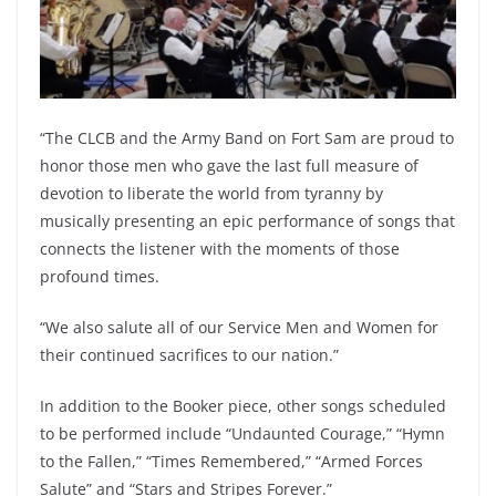
“The CLCB and the Army Band on Fort Sam are proud to
honor those men who gave the last full measure of
devotion to liberate the world from tyranny by
musically presenting an epic performance of songs that
connects the listener with the moments of those
profound times.
“We also salute all of our Service Men and Women for
their continued sacrifices to our nation.”
In addition to the Booker piece, other songs scheduled
to be performed include “Undaunted Courage,” “Hymn
to the Fallen,” “Times Remembered,” “Armed Forces
Salute” and “Stars and Stripes Forever.”