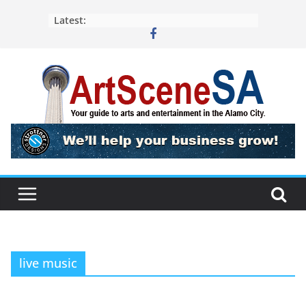
Skip
Latest:
to
content
live music