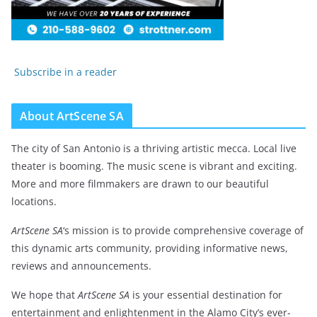
Subscribe in a reader
About ArtScene SA
The city of San Antonio is a thriving artistic mecca. Local live
theater is booming. The music scene is vibrant and exciting.
More and more filmmakers are drawn to our beautiful
locations.
ArtScene SA
‘s mission is to provide comprehensive coverage of
this dynamic arts community, providing informative news,
reviews and announcements.
We hope that
ArtScene SA
is your essential destination for
entertainment and enlightenment in the Alamo City’s ever-