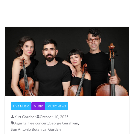
LIVE MUSIC
MUSIC
MUSIC NEWS
Kurt Gardner
October 10, 2025
Agarita
,
free concert
,
George Gershwin
,
San Antonio Botanical Garden