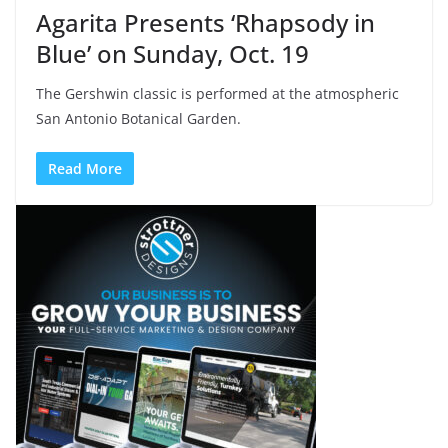
Agarita Presents ‘Rhapsody in
Blue’ on Sunday, Oct. 19
The Gershwin classic is performed at the atmospheric
San Antonio Botanical Garden.
Read More