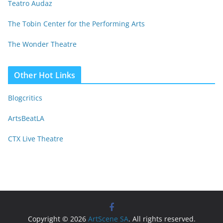
Teatro Audaz
The Tobin Center for the Performing Arts
The Wonder Theatre
Other Hot Links
Blogcritics
ArtsBeatLA
CTX Live Theatre
Copyright © 2026
ArtScene SA
. All rights reserved.