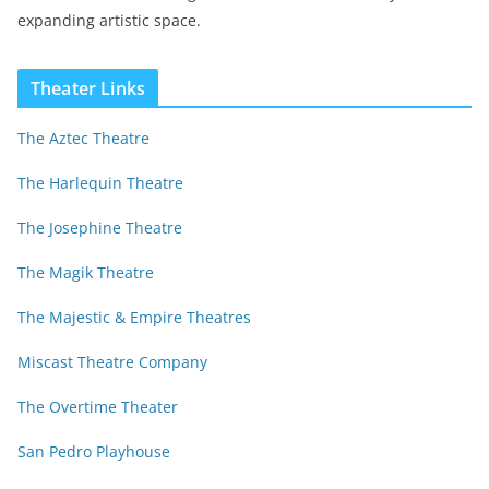
expanding artistic space.
Theater Links
The Aztec Theatre
The Harlequin Theatre
The Josephine Theatre
The Magik Theatre
The Majestic & Empire Theatres
Miscast Theatre Company
The Overtime Theater
San Pedro Playhouse