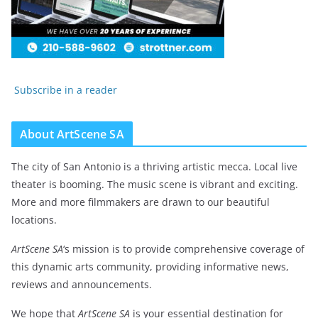
Subscribe in a reader
About ArtScene SA
The city of San Antonio is a thriving artistic mecca. Local live
theater is booming. The music scene is vibrant and exciting.
More and more filmmakers are drawn to our beautiful
locations.
ArtScene SA
‘s mission is to provide comprehensive coverage of
this dynamic arts community, providing informative news,
reviews and announcements.
We hope that
ArtScene SA
is your essential destination for