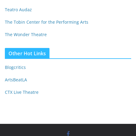
Teatro Audaz
The Tobin Center for the Performing Arts
The Wonder Theatre
Other Hot Links
Blogcritics
ArtsBeatLA
CTX Live Theatre