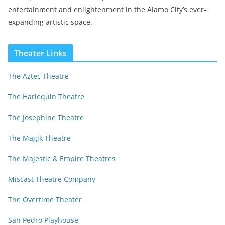
entertainment and enlightenment in the Alamo City’s ever-
expanding artistic space.
Theater Links
The Aztec Theatre
The Harlequin Theatre
The Josephine Theatre
The Magik Theatre
The Majestic & Empire Theatres
Miscast Theatre Company
The Overtime Theater
San Pedro Playhouse