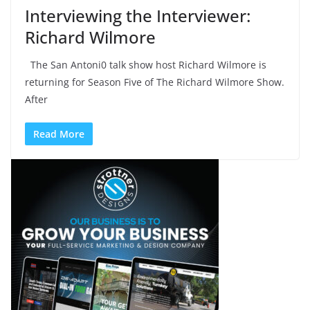
Interviewing the Interviewer:
Richard Wilmore
The San Antoni0 talk show host Richard Wilmore is
returning for Season Five of The Richard Wilmore Show.
After
Read More