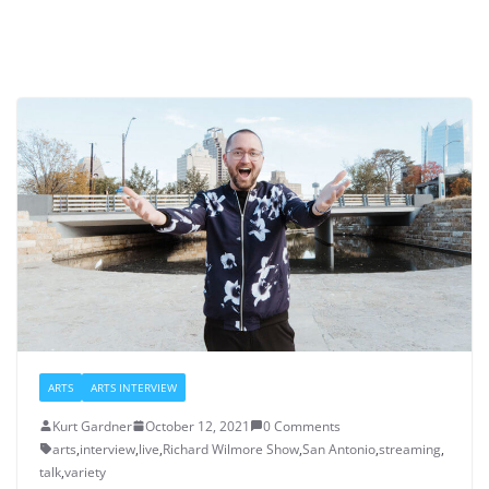
ARTS
ARTS INTERVIEW
Kurt Gardner
October 12, 2021
0 Comments
arts
,
interview
,
live
,
Richard Wilmore Show
,
San Antonio
,
streaming
,
talk
,
variety