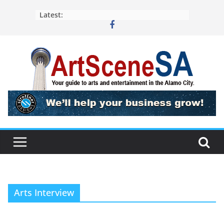
Skip
Latest:
to
content
Arts Interview