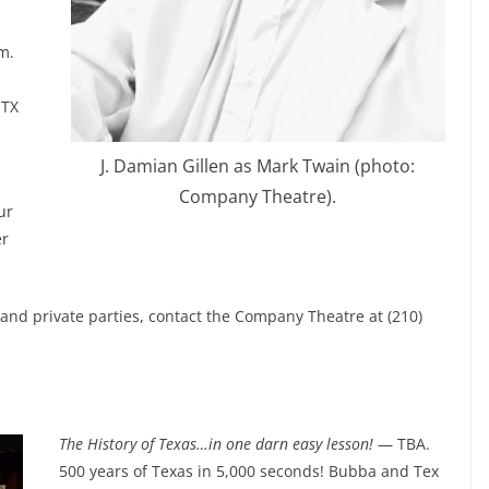
m.
 TX
J. Damian Gillen as Mark Twain (photo:
Company Theatre).
ur
er
s and private parties, contact the Company Theatre at (210)
The History of Texas…in one darn easy lesson!
— TBA.
500 years of Texas in 5,000 seconds! Bubba and Tex