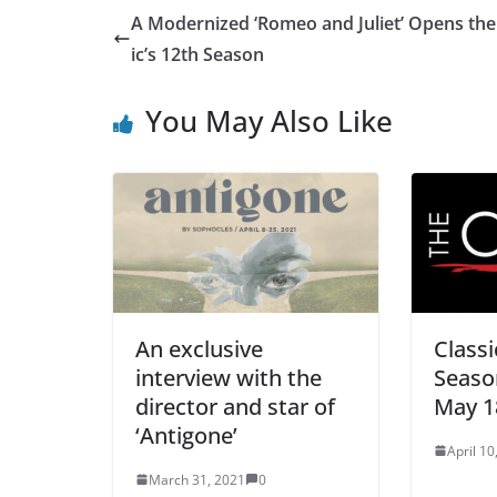
A Modernized ‘Romeo and Juliet’ Opens the
ic’s 12th Season
You May Also Like
An exclusive
Classi
interview with the
Seaso
director and star of
May 1
‘Antigone’
April 10
March 31, 2021
0