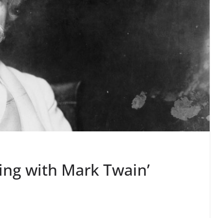
ing with Mark Twain’