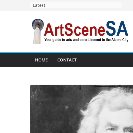
Skip
Latest:
to
content
HOME
CONTACT