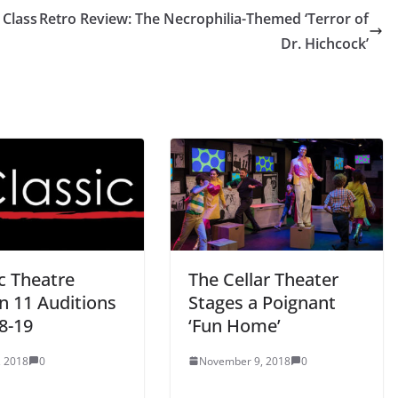
 Class
Retro Review: The Necrophilia-Themed ‘Terror of
Dr. Hichcock’
c Theatre
The Cellar Theater
n 11 Auditions
Stages a Poignant
8-19
‘Fun Home’
, 2018
0
November 9, 2018
0