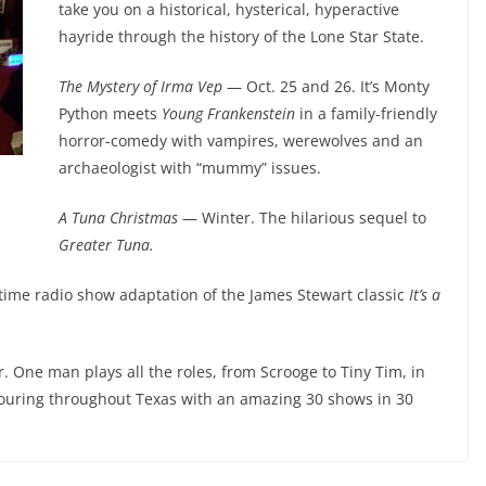
take you on a historical, hysterical, hyperactive
hayride through the history of the Lone Star State.
The Mystery of Irma Vep
— Oct. 25 and 26. It’s Monty
Python meets
Young Frankenstein
in a family-friendly
horror-comedy with vampires, werewolves and an
archaeologist with “mummy” issues.
A Tuna Christmas
— Winter. The hilarious sequel to
Greater Tuna.
time radio show adaptation of the James Stewart classic
It’s a
 One man plays all the roles, from Scrooge to Tiny Tim, in
Touring throughout Texas with an amazing 30 shows in 30