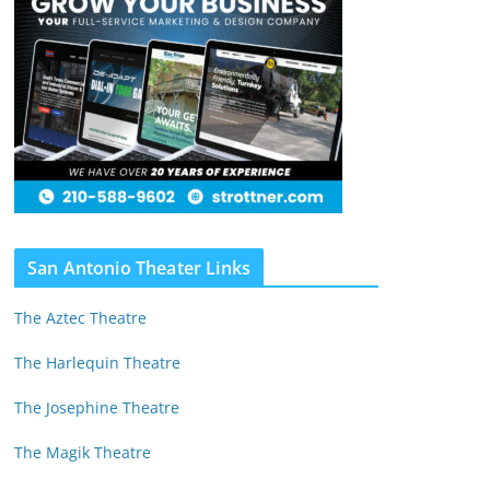
San Antonio Theater Links
The Aztec Theatre
The Harlequin Theatre
The Josephine Theatre
The Magik Theatre