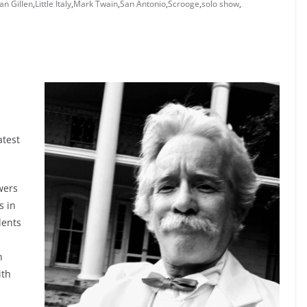
an Gillen
,
Little Italy
,
Mark Twain
,
San Antonio
,
Scrooge
,
solo show
,
atest
wers
s in
lents
n
ith