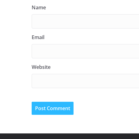
Name
Email
Website