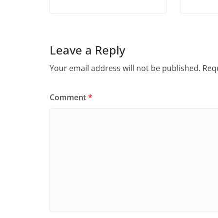
Leave a Reply
Your email address will not be published.
Requ
Comment
*