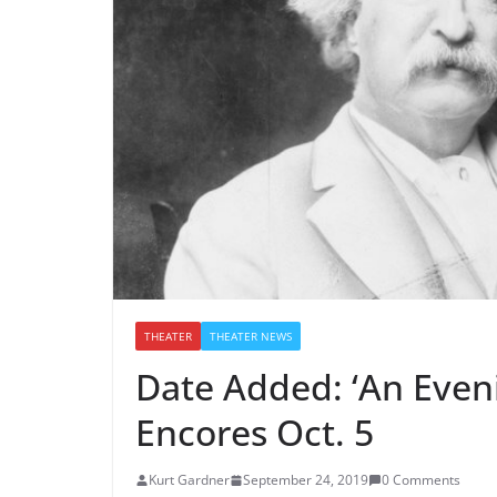
THEATER
THEATER NEWS
Date Added: ‘An Even
Encores Oct. 5
Kurt Gardner
September 24, 2019
0 Comments