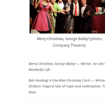
Merry Christmas, George Bailey!
(photo:
Company Theatre).
Merry Christmas, George Bailey!
— Winter. An old-
Wonderful Life
.
Bah Humbug! A One-Man Christmas Carol
— Winter.
Dickens’ magical tale of hope and redemption. 
days.