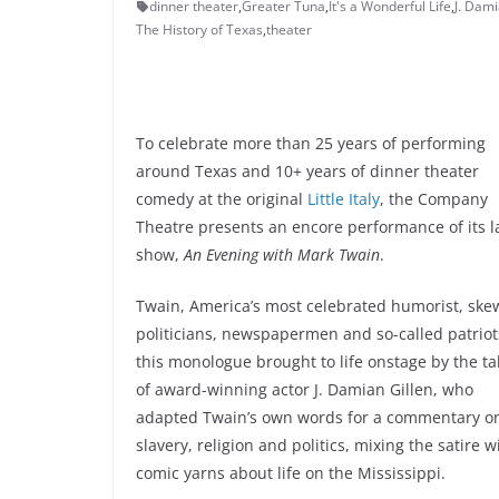
dinner theater
,
Greater Tuna
,
It's a Wonderful Life
,
J. Dami
The History of Texas
,
theater
To celebrate more than 25 years of performing
around Texas and 10+ years of dinner theater
comedy at the original
Little Italy
, the Company
Theatre presents an encore performance of its l
show,
An Evening with Mark Twain
.
Twain, America’s most celebrated humorist, ske
politicians, newspapermen and so-called patriot
this monologue brought to life onstage by the ta
of award-winning actor J. Damian Gillen, who
adapted Twain’s own words for a commentary o
slavery, religion and politics, mixing the satire w
comic yarns about life on the Mississippi.