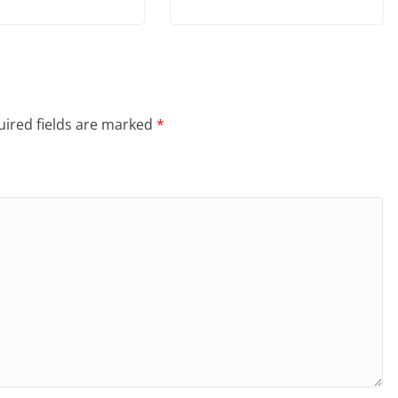
ired fields are marked
*