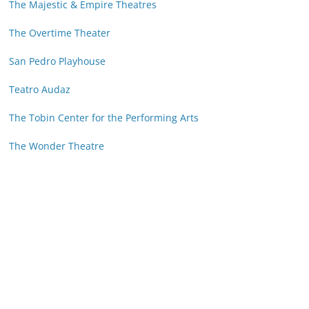
The Majestic & Empire Theatres
The Overtime Theater
San Pedro Playhouse
Teatro Audaz
The Tobin Center for the Performing Arts
The Wonder Theatre