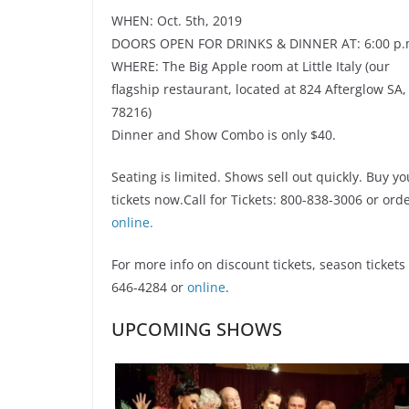
WHEN: Oct. 5th, 2019
DOORS OPEN FOR DRINKS & DINNER AT: 6:00 p.
WHERE: The Big Apple room at Little Italy (our
flagship restaurant, located at 824 Afterglow SA,
78216)
Dinner and Show Combo is only $40.
Seating is limited. Shows sell out quickly. Buy yo
tickets now.Call for Tickets: 800-838-3006 or ord
online.
For more info on discount tickets, season ticket
646-4284 or
online
.
UPCOMING SHOWS