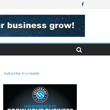
Subscribe in a reader