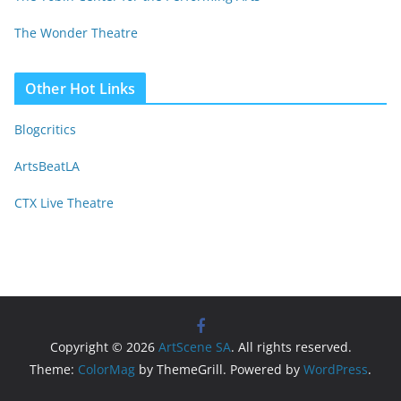
The Wonder Theatre
Other Hot Links
Blogcritics
ArtsBeatLA
CTX Live Theatre
Copyright © 2026
ArtScene SA
. All rights reserved.
Theme:
ColorMag
by ThemeGrill. Powered by
WordPress
.