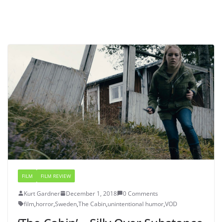
FILM
FILM REVIEW
Kurt Gardner
December 1, 2018
0 Comments
film
,
horror
,
Sweden
,
The Cabin
,
unintentional humor
,
VOD