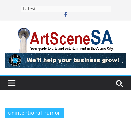
Skip
Latest:
to
content
unintentional humor