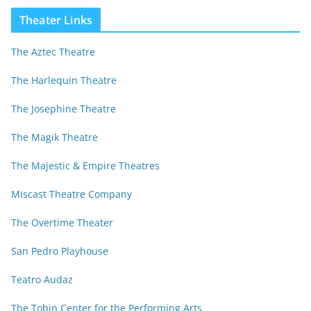
Theater Links
The Aztec Theatre
The Harlequin Theatre
The Josephine Theatre
The Magik Theatre
The Majestic & Empire Theatres
Miscast Theatre Company
The Overtime Theater
San Pedro Playhouse
Teatro Audaz
The Tobin Center for the Performing Arts