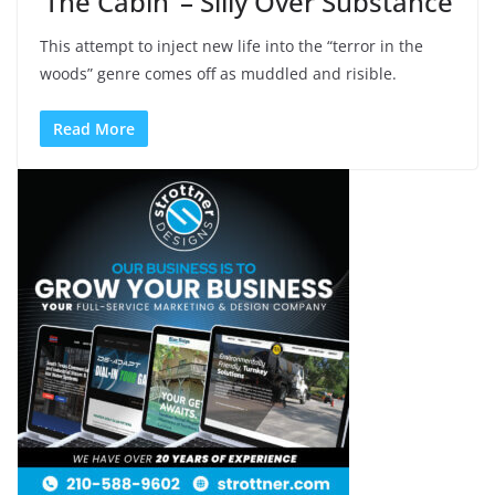
‘The Cabin’ – Silly Over Substance
This attempt to inject new life into the “terror in the
woods” genre comes off as muddled and risible.
Read More