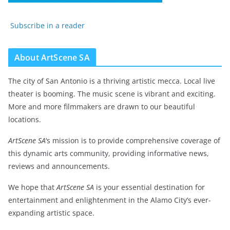
Subscribe in a reader
About ArtScene SA
The city of San Antonio is a thriving artistic mecca. Local live
theater is booming. The music scene is vibrant and exciting.
More and more filmmakers are drawn to our beautiful
locations.
ArtScene SA
‘s mission is to provide comprehensive coverage of
this dynamic arts community, providing informative news,
reviews and announcements.
We hope that
ArtScene SA
is your essential destination for
entertainment and enlightenment in the Alamo City’s ever-
expanding artistic space.