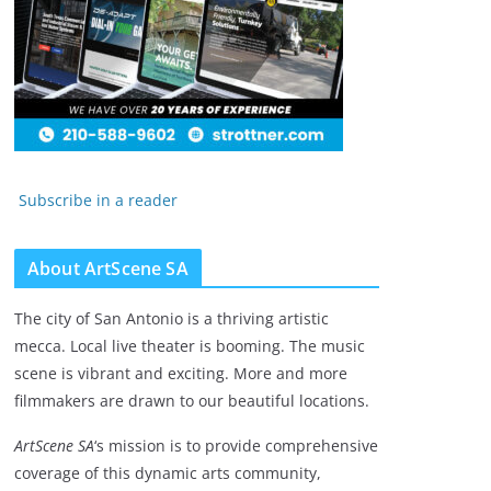
Subscribe in a reader
About ArtScene SA
The city of San Antonio is a thriving artistic
mecca. Local live theater is booming. The music
scene is vibrant and exciting. More and more
filmmakers are drawn to our beautiful locations.
ArtScene SA
‘s mission is to provide comprehensive
coverage of this dynamic arts community,