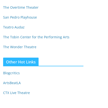
The Overtime Theater
San Pedro Playhouse
Teatro Audaz
The Tobin Center for the Performing Arts
The Wonder Theatre
Other Hot Links
Blogcritics
ArtsBeatLA
CTX Live Theatre