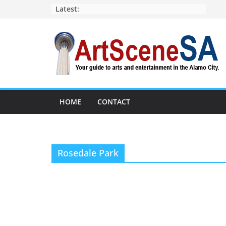
Skip
Latest:
to
content
HOME
CONTACT
Rosedale Park