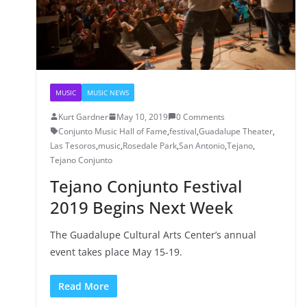
MUSIC
MUSIC NEWS
Kurt Gardner
May 10, 2019
0 Comments
Conjunto Music Hall of Fame
,
festival
,
Guadalupe Theater
,
Las Tesoros
,
music
,
Rosedale Park
,
San Antonio
,
Tejano
,
Tejano Conjunto
Tejano Conjunto Festival
2019 Begins Next Week
The Guadalupe Cultural Arts Center’s annual
event takes place May 15-19.
Read More