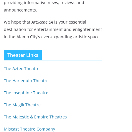
providing informative news, reviews and
announcements.
We hope that
ArtScene SA
is your essential
destination for entertainment and enlightenment
in the Alamo City’s ever-expanding artistic space.
Theater Links
The Aztec Theatre
The Harlequin Theatre
The Josephine Theatre
The Magik Theatre
The Majestic & Empire Theatres
Miscast Theatre Company