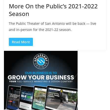
More On the Public’s 2021-2022
Season
The Public Theater of San Antonio will be back — live
and in-person for the 2021-22 season.
Read More