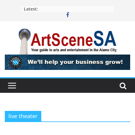
Skip
Latest:
to
content
live theater