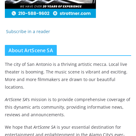
Subscribe in a reader
About ArtScene SA
The city of San Antonio is a thriving artistic mecca. Local live
theater is booming. The music scene is vibrant and exciting.
More and more filmmakers are drawn to our beautiful
locations.
ArtScene SA
‘s mission is to provide comprehensive coverage of
this dynamic arts community, providing informative news,
reviews and announcements.
We hope that
ArtScene SA
is your essential destination for
entertainment and enlightenment in the Alamo City’s ever-