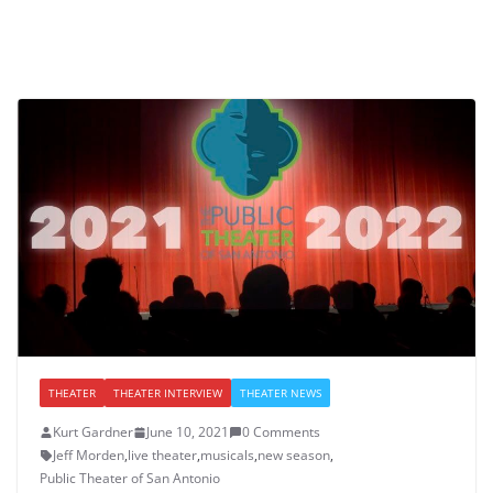
THEATER
THEATER INTERVIEW
THEATER NEWS
Kurt Gardner
June 10, 2021
0 Comments
Jeff Morden
,
live theater
,
musicals
,
new season
,
Public Theater of San Antonio