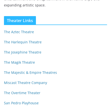
expanding artistic space.
Theater Links
The Aztec Theatre
The Harlequin Theatre
The Josephine Theatre
The Magik Theatre
The Majestic & Empire Theatres
Miscast Theatre Company
The Overtime Theater
San Pedro Playhouse