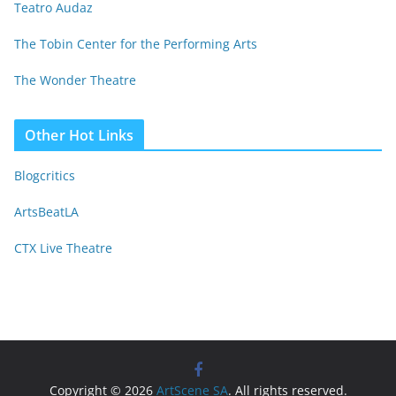
Teatro Audaz
The Tobin Center for the Performing Arts
The Wonder Theatre
Other Hot Links
Blogcritics
ArtsBeatLA
CTX Live Theatre
Copyright © 2026
ArtScene SA
. All rights reserved.