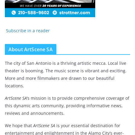
Subscribe in a reader
About ArtScene SA
The city of San Antonio is a thriving artistic mecca. Local live
theater is booming. The music scene is vibrant and exciting.
More and more filmmakers are drawn to our beautiful
locations.
ArtScene SA
‘s mission is to provide comprehensive coverage of
this dynamic arts community, providing informative news,
reviews and announcements.
We hope that
ArtScene SA
is your essential destination for
entertainment and enlightenment in the Alamo City’s ever-