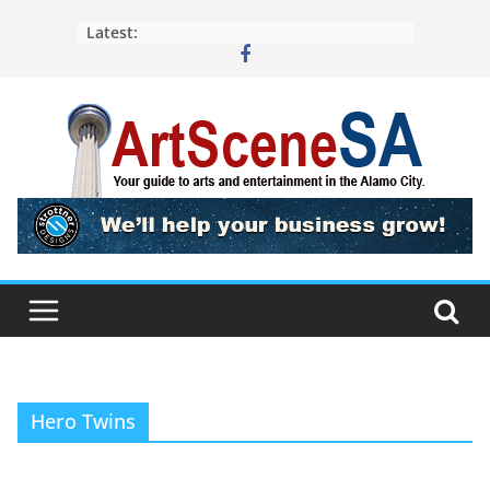
Skip
Latest:
to
content
Hero Twins