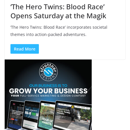
‘The Hero Twins: Blood Race’
Opens Saturday at the Magik
‘The Hero Twins: Blood Race’ incorporates societal
themes into action-packed adventures.
Read More