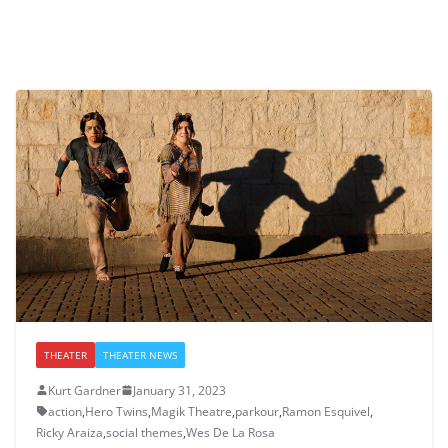
THEATER
THEATER NEWS
Kurt Gardner
January 31, 2023
action
,
Hero Twins
,
Magik Theatre
,
parkour
,
Ramon Esquivel
,
Ricky Araiza
,
social themes
,
Wes De La Rosa