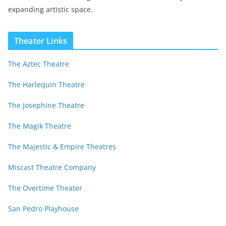
expanding artistic space.
Theater Links
The Aztec Theatre
The Harlequin Theatre
The Josephine Theatre
The Magik Theatre
The Majestic & Empire Theatres
Miscast Theatre Company
The Overtime Theater
San Pedro Playhouse