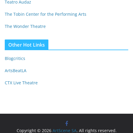
Teatro Audaz
The Tobin Center for the Performing Arts
The Wonder Theatre
Other Hot Links
Blogcritics
ArtsBeatLA
CTX Live Theatre
Copyright © 2026
ArtScene SA
. All rights reserved.