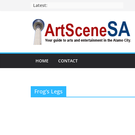
Skip
Latest:
to
content
HOME
CONTACT
Frog’s Legs