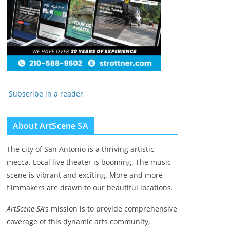
Subscribe in a reader
About ArtScene SA
The city of San Antonio is a thriving artistic
mecca. Local live theater is booming. The music
scene is vibrant and exciting. More and more
filmmakers are drawn to our beautiful locations.
ArtScene SA
‘s mission is to provide comprehensive
coverage of this dynamic arts community,