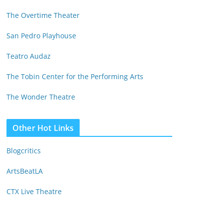
The Overtime Theater
San Pedro Playhouse
Teatro Audaz
The Tobin Center for the Performing Arts
The Wonder Theatre
Other Hot Links
Blogcritics
ArtsBeatLA
CTX Live Theatre