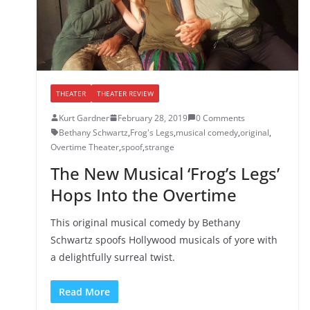
THEATER
THEATER REVIEW
Kurt Gardner
February 28, 2019
0 Comments
Bethany Schwartz
,
Frog's Legs
,
musical comedy
,
original
,
Overtime Theater
,
spoof
,
strange
The New Musical ‘Frog’s Legs’
Hops Into the Overtime
This original musical comedy by Bethany
Schwartz spoofs Hollywood musicals of yore with
a delightfully surreal twist.
Read More