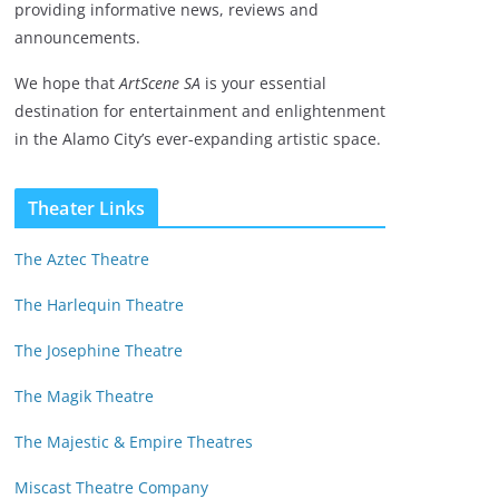
providing informative news, reviews and
announcements.
We hope that
ArtScene SA
is your essential
destination for entertainment and enlightenment
in the Alamo City’s ever-expanding artistic space.
Theater Links
The Aztec Theatre
The Harlequin Theatre
The Josephine Theatre
The Magik Theatre
The Majestic & Empire Theatres
Miscast Theatre Company