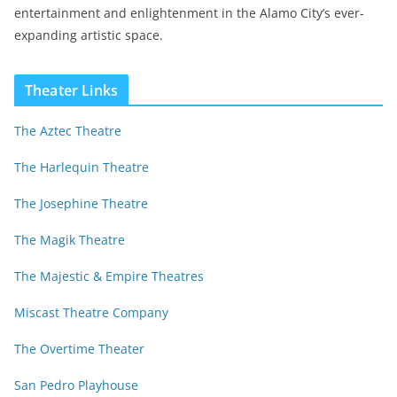
entertainment and enlightenment in the Alamo City’s ever-
expanding artistic space.
Theater Links
The Aztec Theatre
The Harlequin Theatre
The Josephine Theatre
The Magik Theatre
The Majestic & Empire Theatres
Miscast Theatre Company
The Overtime Theater
San Pedro Playhouse