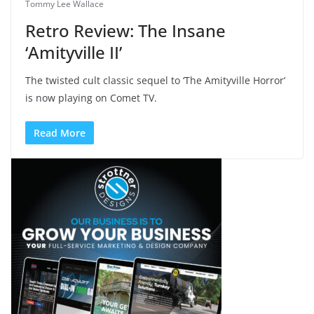
Tommy Lee Wallace
Retro Review: The Insane
‘Amityville II’
The twisted cult classic sequel to ‘The Amityville Horror’
is now playing on Comet TV.
Read More