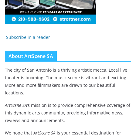
Subscribe in a reader
About ArtScene SA
The city of San Antonio is a thriving artistic mecca. Local live
theater is booming. The music scene is vibrant and exciting.
More and more filmmakers are drawn to our beautiful
locations.
ArtScene SA
‘s mission is to provide comprehensive coverage of
this dynamic arts community, providing informative news,
reviews and announcements.
We hope that
ArtScene SA
is your essential destination for