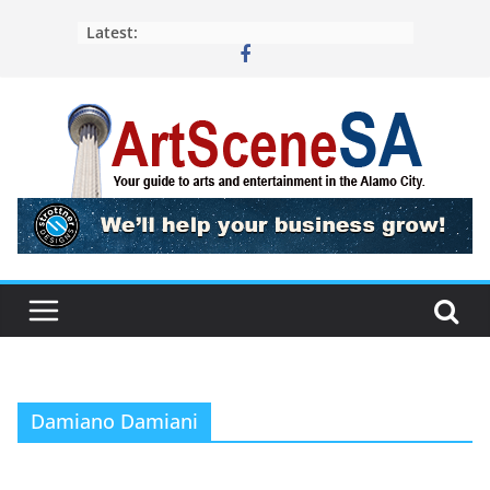
Skip
Latest:
to
content
Damiano Damiani