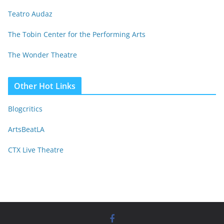
Teatro Audaz
The Tobin Center for the Performing Arts
The Wonder Theatre
Other Hot Links
Blogcritics
ArtsBeatLA
CTX Live Theatre