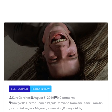
CULT CORNER
RETRO REVIEW
Kurt Gardner
August 8, 2019
0 Comments
Amityville Horror
,
Comet TV
,
cult
,
Damiano Damiani
,
Diane Franklin
,
horror
,
Italian
,
Jack Magner
,
possession
,
Rutanya Alda
,