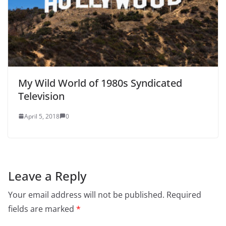
My Wild World of 1980s Syndicated
Television
April 5, 2018
0
Leave a Reply
Your email address will not be published.
Required
fields are marked
*