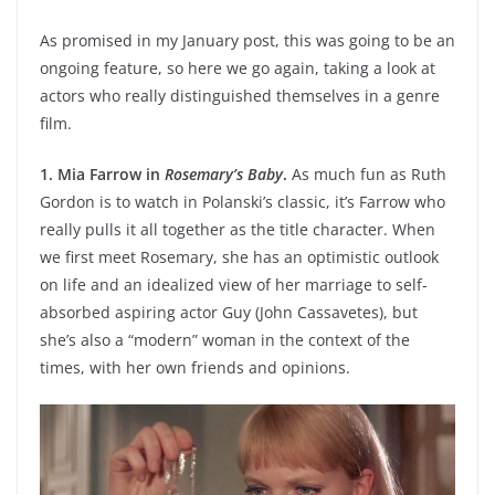
As promised in my January post, this was going to be an
ongoing feature, so here we go again, taking a look at
actors who really distinguished themselves in a genre
film.
1. Mia Farrow in
Rosemary’s Baby
.
As much fun as Ruth
Gordon is to watch in Polanski’s classic, it’s Farrow who
really pulls it all together as the title character. When
we first meet Rosemary, she has an optimistic outlook
on life and an idealized view of her marriage to self-
absorbed aspiring actor Guy (John Cassavetes), but
she’s also a “modern” woman in the context of the
times, with her own friends and opinions.