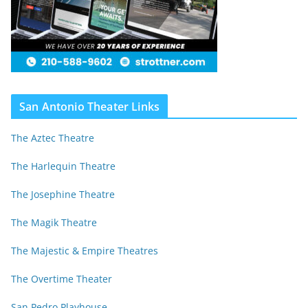
San Antonio Theater Links
The Aztec Theatre
The Harlequin Theatre
The Josephine Theatre
The Magik Theatre
The Majestic & Empire Theatres
The Overtime Theater
San Pedro Playhouse