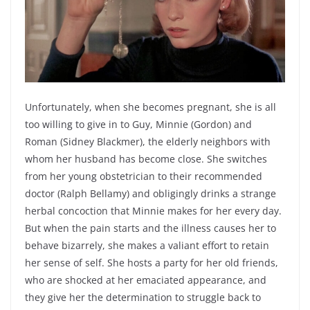
Unfortunately, when she becomes pregnant, she is all
too willing to give in to Guy, Minnie (Gordon) and
Roman (Sidney Blackmer), the elderly neighbors with
whom her husband has become close. She switches
from her young obstetrician to their recommended
doctor (Ralph Bellamy) and obligingly drinks a strange
herbal concoction that Minnie makes for her every day.
But when the pain starts and the illness causes her to
behave bizarrely, she makes a valiant effort to retain
her sense of self. She hosts a party for her old friends,
who are shocked at her emaciated appearance, and
they give her the determination to struggle back to