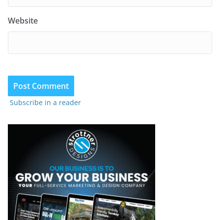
Website
Subscribe in a reader