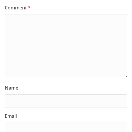
Comment
*
Name
Email