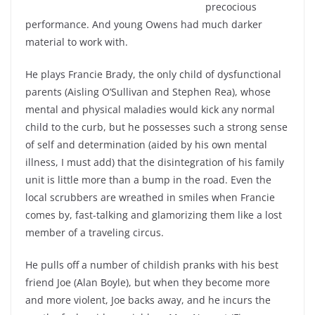
precocious
performance. And young Owens had much darker
material to work with.
He plays Francie Brady, the only child of dysfunctional
parents (Aisling O’Sullivan and Stephen Rea), whose
mental and physical maladies would kick any normal
child to the curb, but he possesses such a strong sense
of self and determination (aided by his own mental
illness, I must add) that the disintegration of his family
unit is little more than a bump in the road. Even the
local scrubbers are wreathed in smiles when Francie
comes by, fast-talking and glamorizing them like a lost
member of a traveling circus.
He pulls off a number of childish pranks with his best
friend Joe (Alan Boyle), but when they become more
and more violent, Joe backs away, and he incurs the