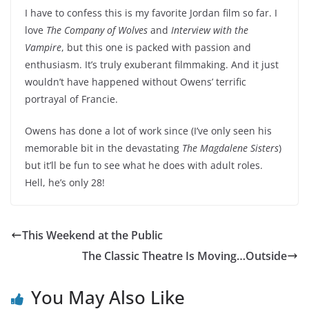
I have to confess this is my favorite Jordan film so far. I
love
The Company of Wolves
and
Interview with the
Vampire
, but this one is packed with passion and
enthusiasm. It’s truly exuberant filmmaking. And it just
wouldn’t have happened without Owens’ terrific
portrayal of Francie.
Owens has done a lot of work since (I’ve only seen his
memorable bit in the devastating
The Magdalene Sisters
)
but it’ll be fun to see what he does with adult roles.
Hell, he’s only 28!
This Weekend at the Public
The Classic Theatre Is Moving…Outside
You May Also Like