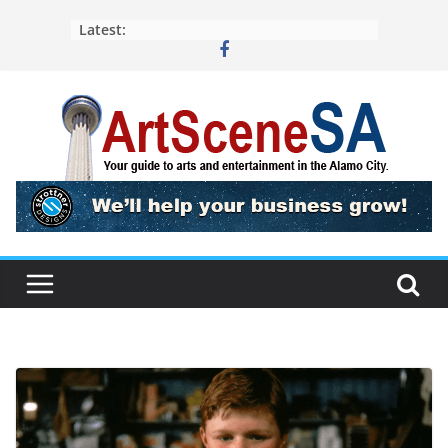
Skip
Latest:
to
content