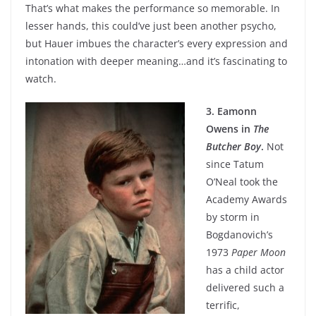
That’s what makes the performance so memorable. In
lesser hands, this could’ve just been another psycho,
but Hauer imbues the character’s every expression and
intonation with deeper meaning…and it’s fascinating to
watch.
3. Eamonn
Owens in
The
Butcher Boy
.
Not
since Tatum
O’Neal took the
Academy Awards
by storm in
Bogdanovich’s
1973
Paper Moon
has a child actor
delivered such a
terrific,