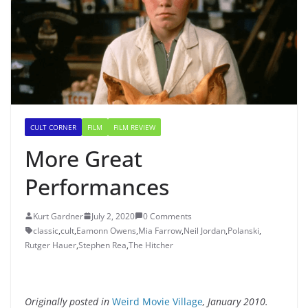
CULT CORNER
FILM
FILM REVIEW
More Great
Performances
Kurt Gardner
July 2, 2020
0 Comments
classic
,
cult
,
Eamonn Owens
,
Mia Farrow
,
Neil Jordan
,
Polanski
,
Rutger Hauer
,
Stephen Rea
,
The Hitcher
Originally posted in
Weird Movie Village
, January 2010.