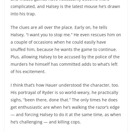
complicated, and Halsey is the latest mouse he’s drawn
into his trap.
The clues are all over the place. Early on, he tells
Halsey, “I want you to stop me.” He even rescues him on
a couple of occasions when he could easily have
snuffed him, because he wants the game to continue.
Plus, allowing Halsey to be accused by the police of the
murders he himself has committed adds to what’s left
of his excitement.
I think that’s how Hauer understood the character, too.
His portrayal of Ryder is so world-weary, he practically
sighs, “been there, done that.” The only times he does
get enthusiastic are when he’s walking the razor’s edge
— and forcing Halsey to do it at the same time, as when
he’s challenging — and killing cops.