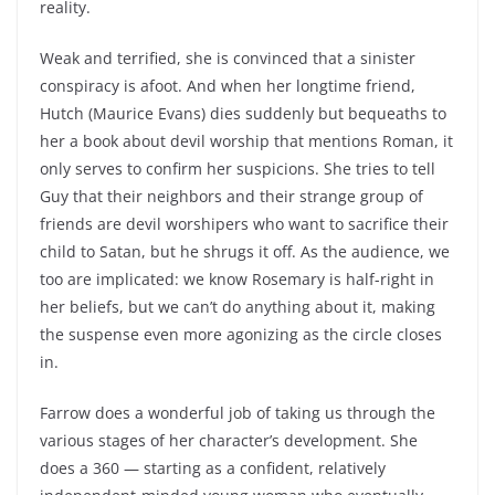
reality.
Weak and terrified, she is convinced that a sinister
conspiracy is afoot. And when her longtime friend,
Hutch (Maurice Evans) dies suddenly but bequeaths to
her a book about devil worship that mentions Roman, it
only serves to confirm her suspicions. She tries to tell
Guy that their neighbors and their strange group of
friends are devil worshipers who want to sacrifice their
child to Satan, but he shrugs it off. As the audience, we
too are implicated: we know Rosemary is half-right in
her beliefs, but we can’t do anything about it, making
the suspense even more agonizing as the circle closes
in.
Farrow does a wonderful job of taking us through the
various stages of her character’s development. She
does a 360 — starting as a confident, relatively