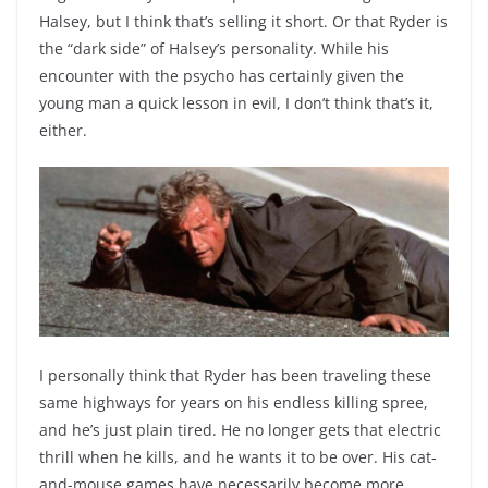
Halsey, but I think that’s selling it short. Or that Ryder is
the “dark side” of Halsey’s personality. While his
encounter with the psycho has certainly given the
young man a quick lesson in evil, I don’t think that’s it,
either.
I personally think that Ryder has been traveling these
same highways for years on his endless killing spree,
and he’s just plain tired. He no longer gets that electric
thrill when he kills, and he wants it to be over. His cat-
and-mouse games have necessarily become more