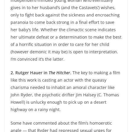
independent-minded young woman who eventually
gives in to her husband’s (and the Castavets’) wishes,
only to fight back against the sickness and encroaching
paranoia to come back strong in a final effort to save
her baby’s life. Whether the climactic scene indicates
her ultimate defeat or a determination to make the best
of a horrific situation in order to care for her child
(however demonic it may be) is open to interpretation.
I’m convinced it’s the latter.
2. Rutger Hauer in
The Hitcher
.
The key to making a film
like this work is casting an actor with the queasy
charisma needed to inhabit an amoral character like
John Ryder, the psychotic drifter Jim Halsey (C. Thomas
Howell) is unlucky enough to pick up on a desert
highway on a rainy night.
Some have commented about the film’s homoerotic
angle — that Ryder had repressed sexual urges for