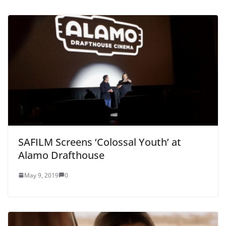
SAFILM Screens ‘Colossal Youth’ at
Alamo Drafthouse
May 9, 2019
0