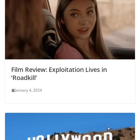
Film Review: Exploitation Lives in
‘Roadkill’
January 4, 2024