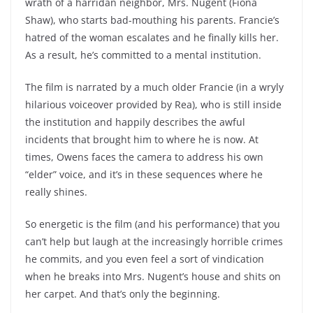
wrath of a harridan neighbor, Mrs. Nugent (Fiona
Shaw), who starts bad-mouthing his parents. Francie’s
hatred of the woman escalates and he finally kills her.
As a result, he’s committed to a mental institution.
The film is narrated by a much older Francie (in a wryly
hilarious voiceover provided by Rea), who is still inside
the institution and happily describes the awful
incidents that brought him to where he is now. At
times, Owens faces the camera to address his own
“elder” voice, and it’s in these sequences where he
really shines.
So energetic is the film (and his performance) that you
can’t help but laugh at the increasingly horrible crimes
he commits, and you even feel a sort of vindication
when he breaks into Mrs. Nugent’s house and shits on
her carpet. And that’s only the beginning.