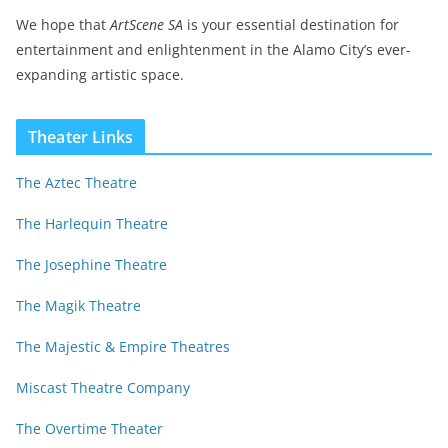
We hope that
ArtScene SA
is your essential destination for
entertainment and enlightenment in the Alamo City’s ever-
expanding artistic space.
Theater Links
The Aztec Theatre
The Harlequin Theatre
The Josephine Theatre
The Magik Theatre
The Majestic & Empire Theatres
Miscast Theatre Company
The Overtime Theater