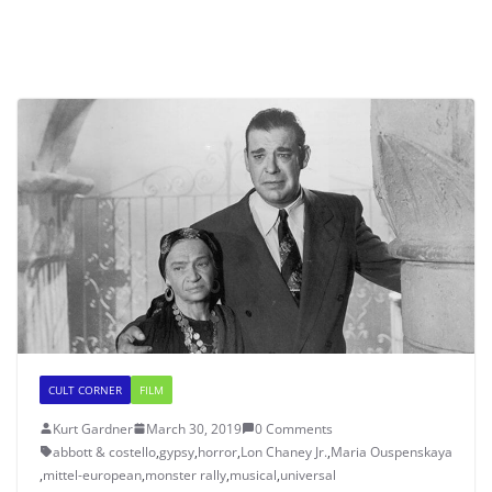
CULT CORNER
FILM
Kurt Gardner
March 30, 2019
0 Comments
abbott & costello
,
gypsy
,
horror
,
Lon Chaney Jr.
,
Maria Ouspenskaya
,
mittel-european
,
monster rally
,
musical
,
universal