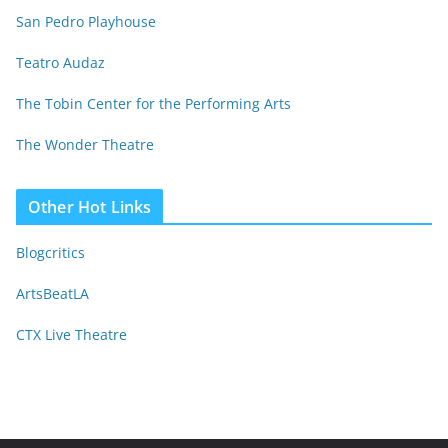
San Pedro Playhouse
Teatro Audaz
The Tobin Center for the Performing Arts
The Wonder Theatre
Other Hot Links
Blogcritics
ArtsBeatLA
CTX Live Theatre