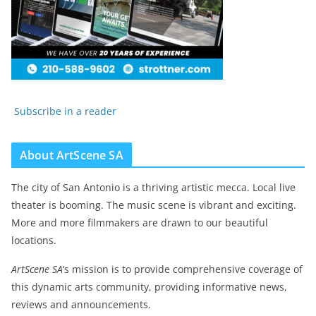
Subscribe in a reader
About ArtScene SA
The city of San Antonio is a thriving artistic mecca. Local live
theater is booming. The music scene is vibrant and exciting.
More and more filmmakers are drawn to our beautiful
locations.
ArtScene SA
‘s mission is to provide comprehensive coverage of
this dynamic arts community, providing informative news,
reviews and announcements.