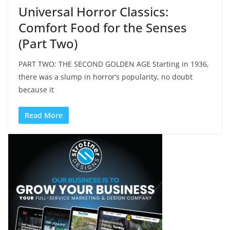
Universal Horror Classics:
Comfort Food for the Senses
(Part Two)
PART TWO: THE SECOND GOLDEN AGE Starting in 1936,
there was a slump in horror’s popularity, no doubt
because it
Read More