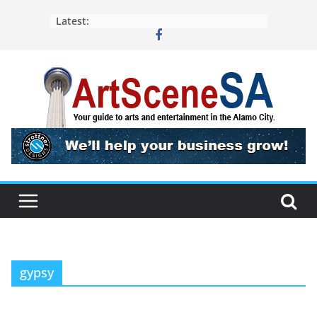
Skip
Latest:
to
content
gypsy